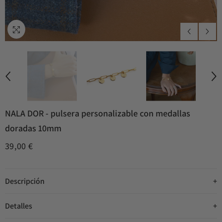
NALA DOR - pulsera personalizable con medallas
doradas 10mm
39,00 €
Descripción
Detalles