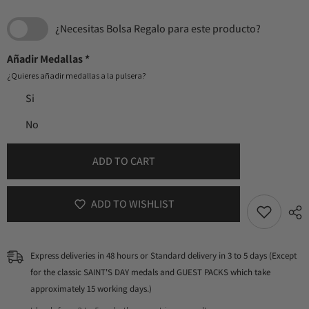
¿Necesitas Bolsa Regalo para este producto?
Añadir Medallas
*
¿Quieres añadir medallas a la pulsera?
Si
No
ADD TO CART
ADD TO WISHLIST
Express deliveries in 48 hours or Standard delivery in 3 to 5 days (Except
for the classic SAINT'S DAY medals and GUEST PACKS which take
approximately 15 working days.)