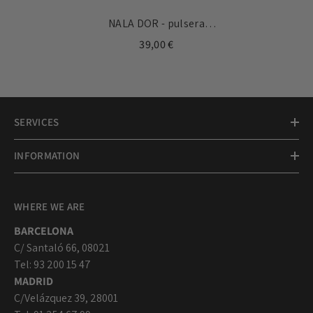
NALA DOR - pulsera
personalizable con medallas
39,00 €
doradas 10mm
SERVICES
INFORMATION
WHERE WE ARE
BARCELONA
C/ Santaló 66, 08021
Tel: 93 200 15 47
MADRID
C/Velázquez 39, 28001