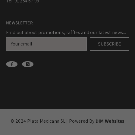
Tel: 91 254 67 99
NEWSLETTER
Find out about promotions, raffles and our latest news...
SUBSCRIBE
© 2024 Plata Mexicana SL | Powered By
DIM Websites