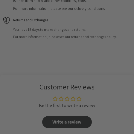
Islands from 3 to 5 and other countries, consult.
For more information, please see our delivery conditions.
Returns and Exchanges
You have 15 days to make changes and returns.
For more information, please see our returns and exchanges policy.
Customer Reviews
Be the first to write a review
Write a review