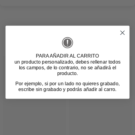
Related products
PARA AÑADIR AL CARRITO
un producto personalizado
, debes rellenar todos
los campos, de lo contrario, no se añadirá el
producto.
Por ejemplo, si por un lado no quieres grabado,
escribe sin grabado y podrás añadir al carro.
Login required
Log in to your account to add products to your