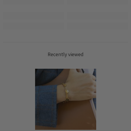
wishlist and view your previously saved items.
Login
Recently viewed