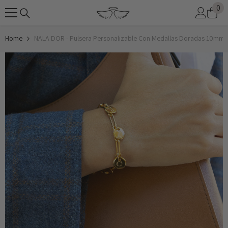
0
0
SKIP TO CONTENT
it
Home
NALA DOR - Pulsera Personalizable Con Medallas Doradas 10mm