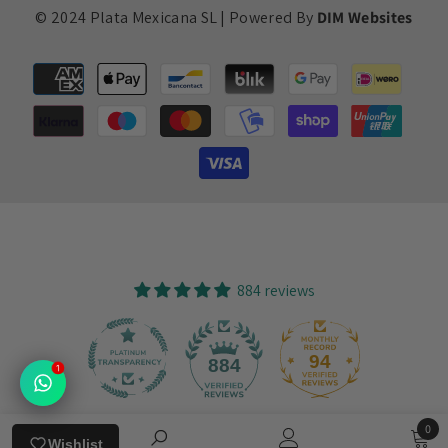
© 2024 Plata Mexicana SL | Powered By
DIM Websites
Payment
methods
884 reviews
94
884
1
0
Verified by
Wishlist