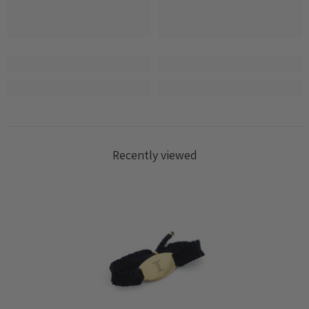
Log in to your account to add products to your
wishlist and view your previously saved items.
Login
Recently viewed