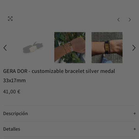
GERA DOR - customizable bracelet silver medal
33x17mm
41,00 €
Descripción
Detalles