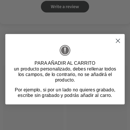
Write a review
Related products
PARA AÑADIR AL CARRITO
un producto personalizado
, debes rellenar todos
los campos, de lo contrario, no se añadirá el
producto.
Por ejemplo, si por un lado no quieres grabado,
escribe sin grabado y podrás añadir al carro.
Login required