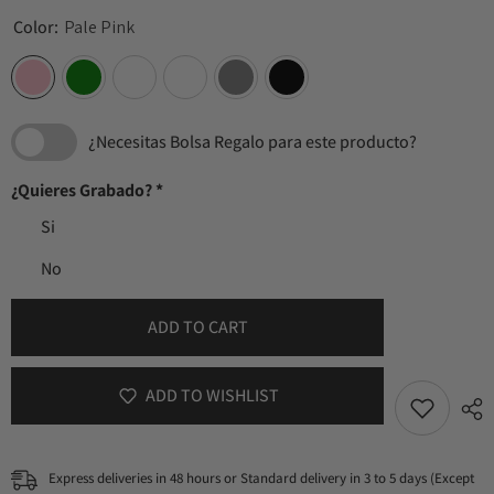
Color:
Pale Pink
¿Necesitas Bolsa Regalo para este producto?
¿Quieres Grabado?
*
Si
No
ADD TO CART
ADD TO WISHLIST
Express deliveries in 48 hours or Standard delivery in 3 to 5 days (Except