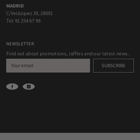
MADRID
C/Velázquez 39, 28001
Tel: 91 254 67 99
NEWSLETTER
Find out about promotions, raffles and our latest news...
SUBSCRIBE