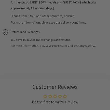
for the classic SAINT'S DAY medals and GUEST PACKS which take
approximately 15 working days.)
Islands from 3 to 5 and other countries, consult.
For more information, please see our delivery conditions.
Returns and Exchanges
You have 15 days to make changes and returns.
For more information, please see our returns and exchanges policy.
Customer Reviews
Be the first to write a review