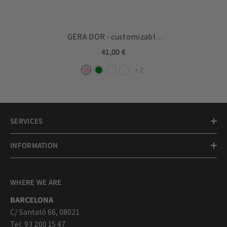
GERA DOR - customizable
bracelet silver medal
41,00 €
33x17mm
+
2
SERVICES
INFORMATION
WHERE WE ARE
BARCELONA
C/ Santaló 66, 08021
Tel: 93 200 15 47