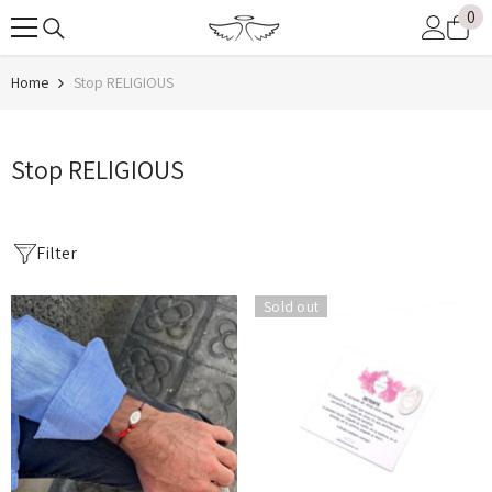
0
0
SKIP TO CONTENT
it
Home
Stop RELIGIOUS
Stop RELIGIOUS
Filter
Sold out