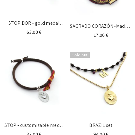
STOP DOR - gold medal
SAGRADO CORAZÓN -Madera
necklace
63,00 €
y fieltro 9X13cm
17,00 €
Sold out
STOP - customizable medal
BRAZIL set
18x22mm
37,00 €
94,00 €