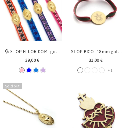
💦 STOP FLUOR DOR - gold
STOP BICO - 18mm gold
medal bracelet 18x22mm
bracelet
39,00 €
31,00 €
+
1
Sold out