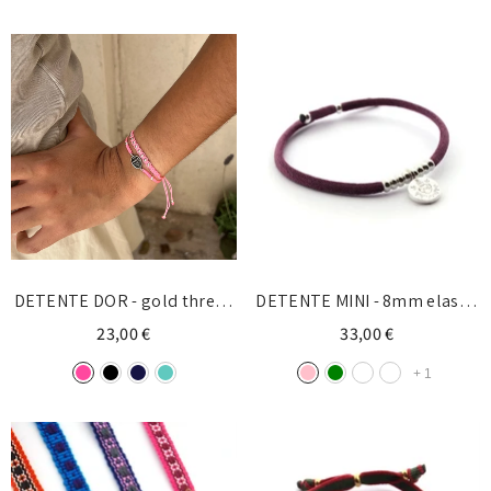
DETENTE DOR - gold thread
DETENTE MINI - 8mm elastic
bracelet
silver bracelet
23,00 €
33,00 €
+
1