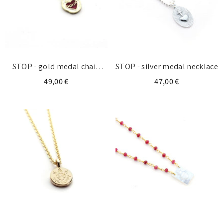
STOP - gold medal chain
STOP - silver medal necklace
necklace
49,00 €
47,00 €