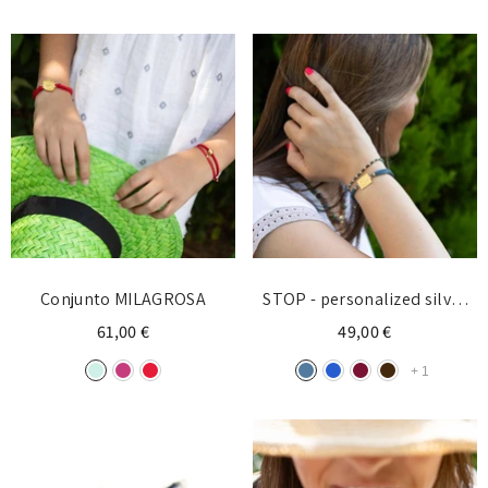
Conjunto MILAGROSA
STOP - personalized silver
bracelet with initial
61,00 €
49,00 €
+
1