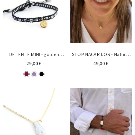
DETENTE MINI - golden
STOP NACAR DOR - Natural
Spain bracelet 8mm
stone necklace
29,00 €
49,00 €