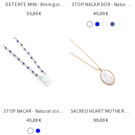
DETENTE MINI - 8mm gold
STOP NACAR DOR - Natural
chain necklace
stone necklace
53,00 €
45,00 €
STOP NACAR - Natural stone
SACRED HEART MOTHER OF
necklace
PEARL - gold medal
45,00 €
99,00 €
necklace 25mm