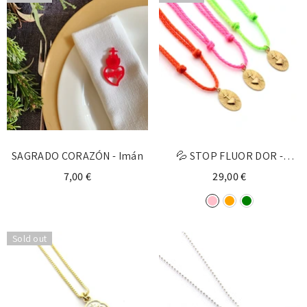
Login required
Log in to your account to add products to your
wishlist and view your previously saved items.
Login
SAGRADO CORAZÓN - Imán
💦 STOP FLUOR DOR -
personalized gold medal
7,00 €
29,00 €
necklace
Sold out