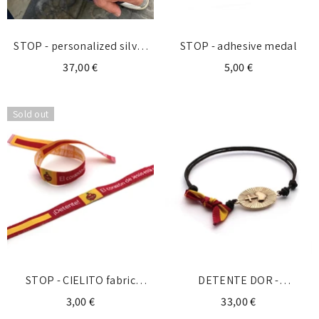
STOP - personalized silver
STOP - adhesive medal
bracelet with initial
37,00 €
5,00 €
Sold out
STOP - CIELITO fabric
DETENTE DOR -
bracelet
personalized gold bracelet
3,00 €
33,00 €
with initial