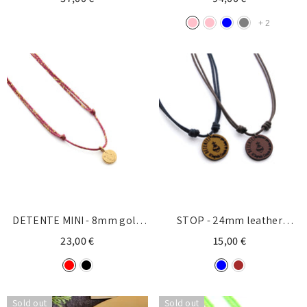
+
2
DETENTE MINI - 8mm gold
STOP - 24mm leather
medal necklace with cord
necklace
23,00 €
15,00 €
Sold out
Sold out