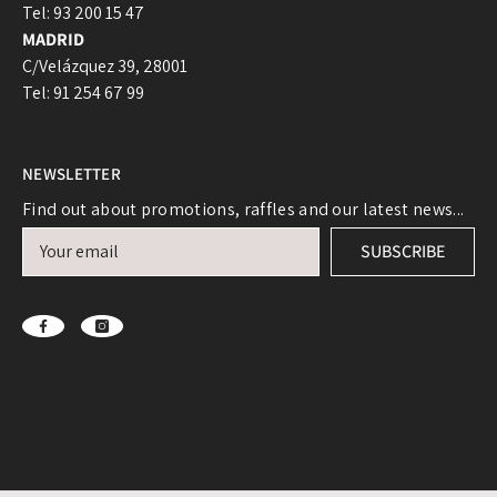
Tel: 93 200 15 47
Log in to your account to add products to your
MADRID
wishlist and view your previously saved items.
C/Velázquez 39, 28001
Login
Tel: 91 254 67 99
NEWSLETTER
Find out about promotions, raffles and our latest news...
SUBSCRIBE