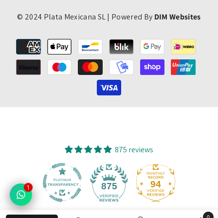
© 2024 Plata Mexicana SL | Powered By
DIM Websites
Payment
methods
875 reviews
94
875
1
0