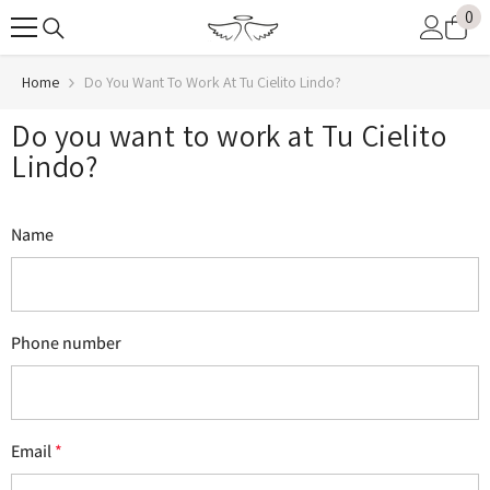
0
0
SKIP TO CONTENT
it
Home
Do You Want To Work At Tu Cielito Lindo?
Do you want to work at Tu Cielito
Lindo?
Name
Phone number
Email
*