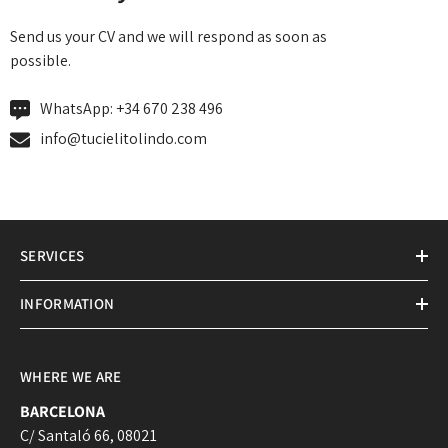
Send us your CV and we will respond as soon as
possible.
WhatsApp:
+34 670 238 496
info@tucielitolindo.com
SERVICES
INFORMATION
WHERE WE ARE
BARCELONA
C/ Santaló 66, 08021
Login required