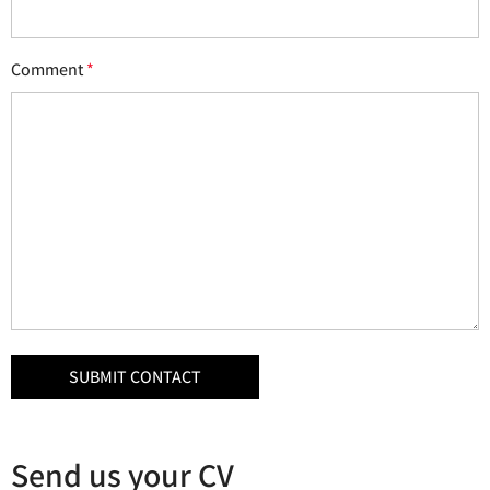
Comment
*
Send us your CV