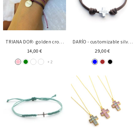
TRIANA DOR- golden cross
DARÍO - customizable silver
bracelet 7x10mm
cross bracelet 10mm
14,00 €
29,00 €
+
2