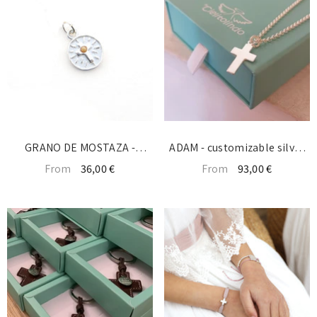
GRANO DE MOSTAZA -
ADAM - customizable silver
medalla SOLA 12mm
cross necklace 13x19mm
From
36,00 €
From
93,00 €