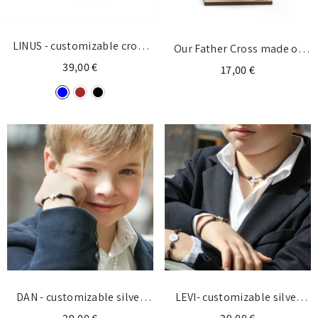
LINUS - customizable cross
Our Father Cross made of
necklace silver 14x17mm
39,00 €
wood - Tabletop
17,00 €
DAN - customizable silver
LEVI- customizable silver
cross bracelet 10x13mm
cross necklace 11x14mm