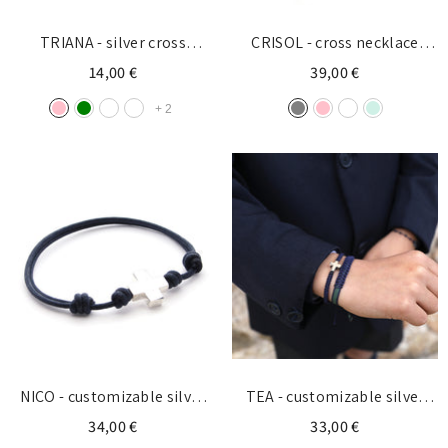
TRIANA - silver cross
CRISOL - cross necklace
bracelet 5x10mm
13x18mm
14,00 €
39,00 €
+
2
NICO - customizable silver
TEA - customizable silver
cross bracelet 15mm
cross bracelet 10x13mm
34,00 €
33,00 €