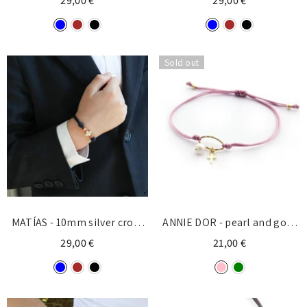
29,00 €
29,00 €
Sold out
MATÍAS - 10mm silver cross
ANNIE DOR - pearl and gold
knot bracelet
cross bracelet 5x6mm
29,00 €
21,00 €