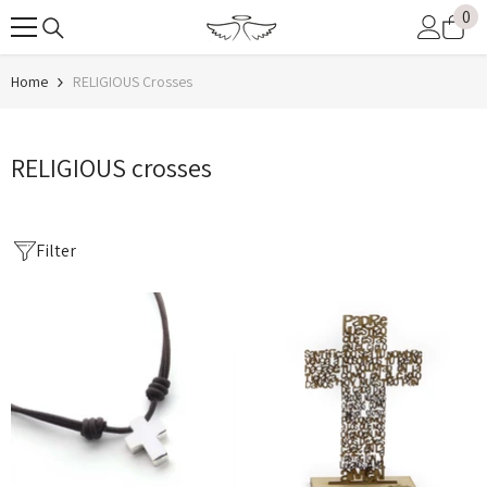
0
0
SKIP TO CONTENT
it
Home
RELIGIOUS Crosses
RELIGIOUS crosses
Filter