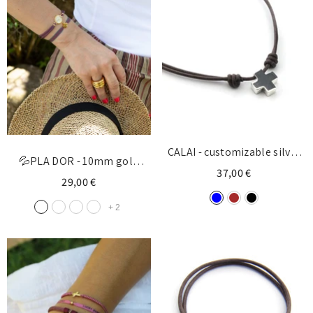
CALAI - customizable silver
💦PLA DOR - 10mm gold
cross necklace15mm
37,00 €
customizable cross bracelet
29,00 €
+
2