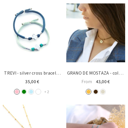
TREVI - silver cross bracelet
GRANO DE MOSTAZA - collar
10mm
12mm con cordón
35,00 €
From
43,00 €
+
2