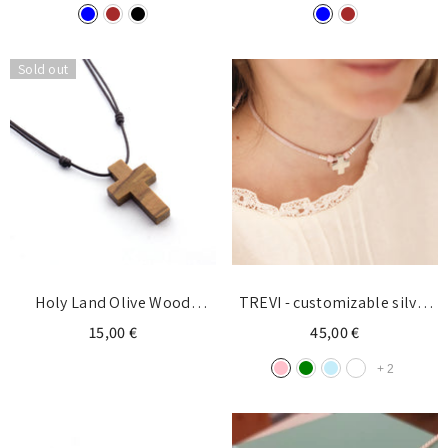
Login required
Sold out
Log in to your account to add products to your
wishlist and view your previously saved items.
Login
Holy Land Olive Wood
TREVI - customizable silver
CROSS Necklace 22x35mm
cross necklace 15mm
15,00 €
45,00 €
+
2