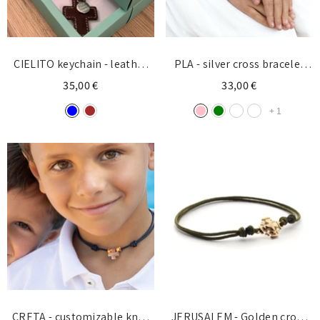
CIELITO keychain - leather
PLA - silver cross bracelet
cross with customizable
10mm
35,00 €
33,00 €
silver medal 13mm
+
1
CRETA - customizable knot
JERUSALEM - Golden cross