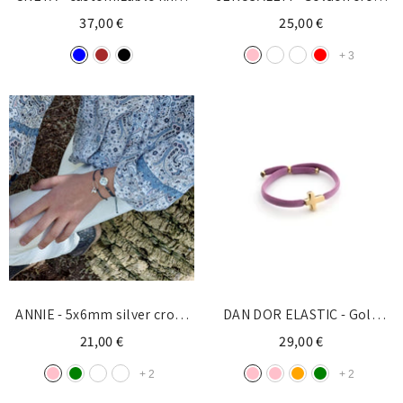
necklace cross silver 15mm
10mm
37,00 €
25,00 €
+
3
ANNIE - 5x6mm silver cross
DAN DOR ELASTIC - Gold
and pearl bracelet
customizable cross bracelet
21,00 €
29,00 €
10x13mm
+
2
+
2