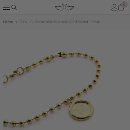
0
0
SKIP TO CONTENT
it
Home
MILA - Customizable Bracelet Gold Medal 13mm