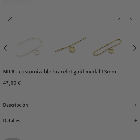
MILA - customizable bracelet gold medal 13mm
47,00 €
Descripción
Detalles