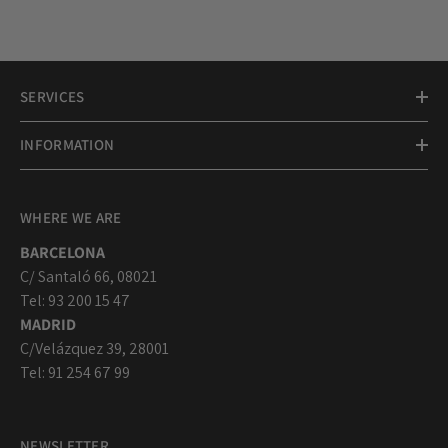
SERVICES
INFORMATION
WHERE WE ARE
BARCELONA
C/ Santaló 66, 08021
Tel: 93 200 15 47
MADRID
C/Velázquez 39, 28001
Tel: 91 254 67 99
NEWSLETTER