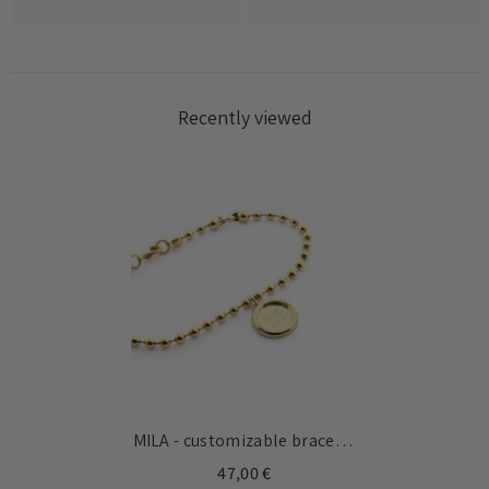
Recently viewed
MILA - customizable bracelet
gold medal 13mm
47,00 €