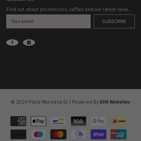
Find out about promotions, raffles and our latest news...
SUBSCRIBE
© 2024 Plata Mexicana SL | Powered By
DIM Websites
Payment
methods