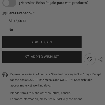
¿Necesitas Bolsa Regalo para este producto?
¿Quieres Grabado?
*
Si
(+5,00 €)
No
ADD TO CART
ADD TO WISHLIST
Express deliveries in 48 hours or Standard delivery in 3 to 5 days (Except
for the classic SAINT'S DAY medals and GUEST PACKS which take
approximately 15 working days.)
Islands from 3 to 5 and other countries, consult.
For more information, please see our delivery conditions.