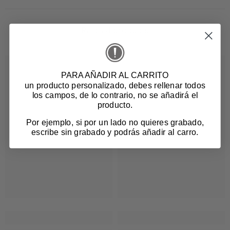
Related products
PARA AÑADIR AL CARRITO
un producto personalizado
, debes rellenar todos
los campos, de lo contrario, no se añadirá el
producto.
Por ejemplo, si por un lado no quieres grabado,
escribe sin grabado y podrás añadir al carro.
Login required
Log in to your account to add products to your
wishlist and view your previously saved items.
Login