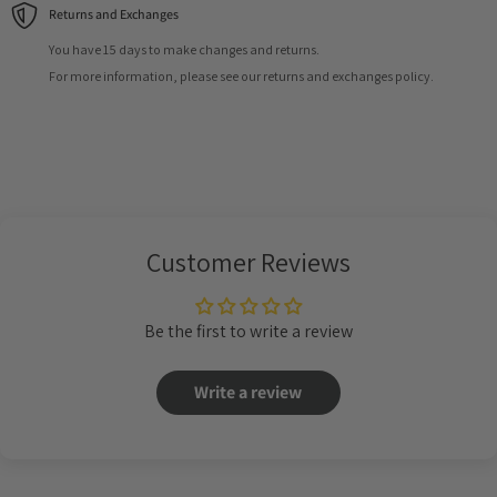
Returns and Exchanges
You have 15 days to make changes and returns.
For more information, please see our returns and exchanges policy.
Customer Reviews
Be the first to write a review
Write a review