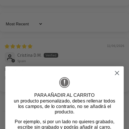
Sort by
11/06/2026
Cristina D.M.
Spain
Excelente
Excelente.
PARA AÑADIR AL CARRITO
un producto personalizado
, debes rellenar todos
los campos, de lo contrario, no se añadirá el
producto.
Por ejemplo, si por un lado no quieres grabado,
Related products
escribe sin grabado y podrás añadir al carro.