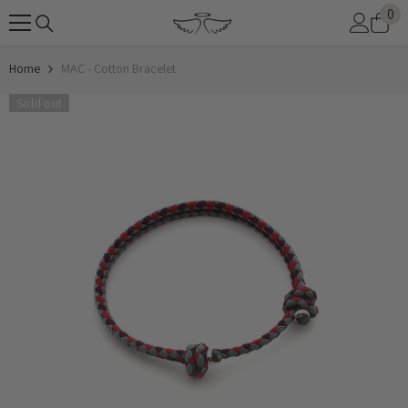
0
0
SKIP TO CONTENT
it
Home
MAC - Cotton Bracelet
Sold out