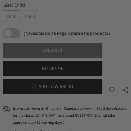
Size:
Child
Child
Adult
¿Necesitas Bolsa Regalo para este producto?
SOLD OUT
NOTIFY ME
ADD TO WISHLIST
Express deliveries in 48 hours or Standard delivery in 3 to 5 days (Except
for the classic SAINT'S DAY medals and GUEST PACKS which take
approximately 15 working days.)