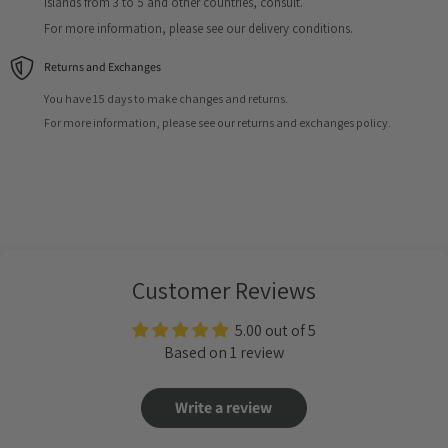
Islands from 3 to 5 and other countries, consult.
For more information, please see our delivery conditions.
Returns and Exchanges
You have 15 days to make changes and returns.
For more information, please see our returns and exchanges policy.
Customer Reviews
5.00 out of 5
Based on 1 review
Write a review