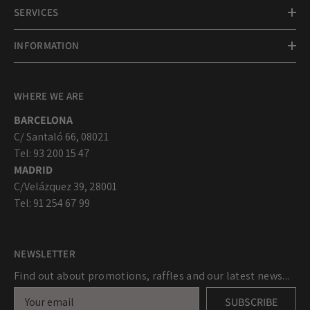
SERVICES
INFORMATION
WHERE WE ARE
BARCELONA
C/ Santaló 66, 08021
Tel: 93 200 15 47
MADRID
C/Velázquez 39, 28001
Tel: 91 254 67 99
NEWSLETTER
Find out about promotions, raffles and our latest news...
SUBSCRIBE