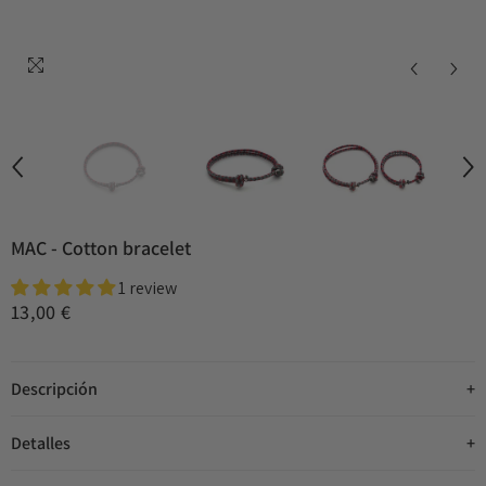
MAC - Cotton bracelet
1 review
13,00 €
Descripción
Detalles