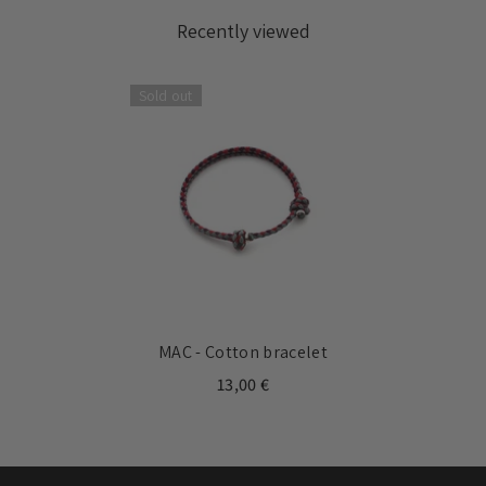
Recently viewed
Sold out
MAC - Cotton bracelet
13,00 €