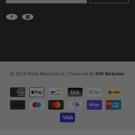
© 2024 Plata Mexicana SL | Powered By
DIM Websites
Payment
methods