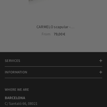
CARMELO scapular -
customizable 18mm silver
From
79,00 €
medal bracelet with chain
SERVICES
INFORMATION
WHERE WE ARE
BARCELONA
C/ Santaló 66, 08021