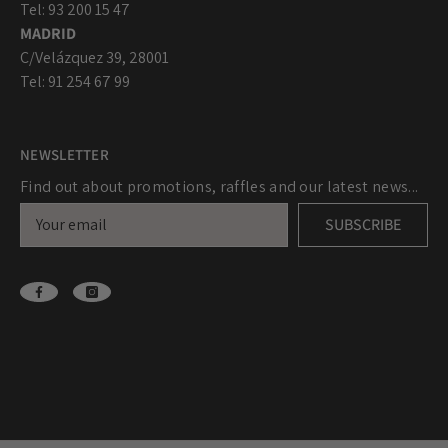
Tel: 93 200 15 47
MADRID
C/Velázquez 39, 28001
Tel: 91 254 67 99
NEWSLETTER
Find out about promotions, raffles and our latest news...
SUBSCRIBE