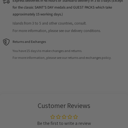
Express deliveries in 48 hours or Standard delivery in 3 to 5 days (Except
for the classic SAINT'S DAY medals and GUEST PACKS which take
approximately 15 working days.)
Islands from 3 to 5 and other countries, consult.
For more information, please see our delivery conditions.
Returns and Exchanges
You have 15 days to make changes and returns.
For more information, please see our returns and exchanges policy.
Customer Reviews
Be the first to write a review