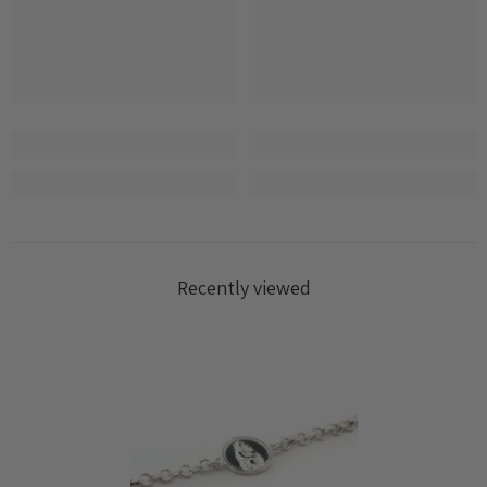
Log in to your account to add products to your
wishlist and view your previously saved items.
Login
Recently viewed