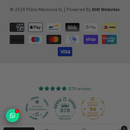
© 2024 Plata Mexicana SL | Powered By
DIM Websites
Payment
methods
878 reviews
94
878
1
0
Verified by