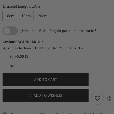
Bracelet Length:
18cm
18cm
19cm
20cm
¿Necesitas Bolsa Regalo para este producto?
Grabar ESCAPULARIO
*
¿Quieres grabar la medalla del escapulario? Hasta 4 iniciales
Si
(+5,00 €)
No
ADD TO CART
ADD TO WISHLIST