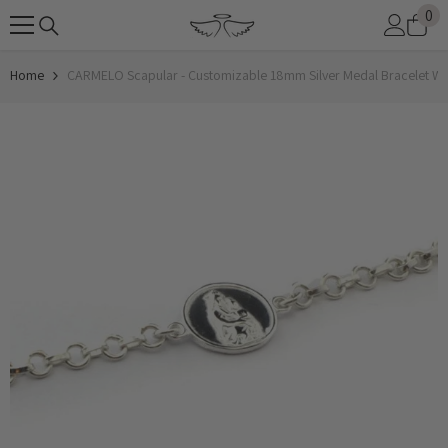
0
0
SKIP TO CONTENT
it
Home
CARMELO Scapular - Customizable 18mm Silver Medal Bracelet Wi