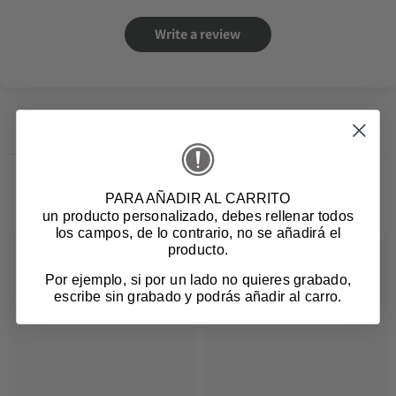
Write a review
Related products
PARA AÑADIR AL CARRITO
un producto personalizado
, debes rellenar todos
los campos, de lo contrario, no se añadirá el
producto.
Por ejemplo, si por un lado no quieres grabado,
escribe sin grabado y podrás añadir al carro.
Login required