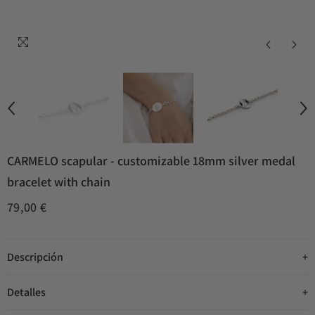
CARMELO scapular - customizable 18mm silver medal
bracelet with chain
79,00 €
Descripción
Detalles