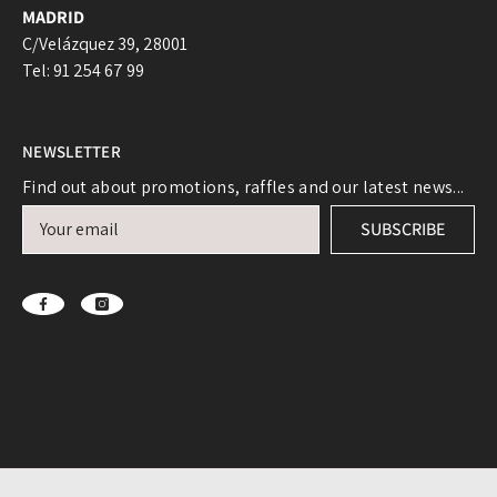
MADRID
C/Velázquez 39, 28001
Tel: 91 254 67 99
NEWSLETTER
Find out about promotions, raffles and our latest news...
Login required
SUBSCRIBE
Log in to your account to add products to your
wishlist and view your previously saved items.
Login