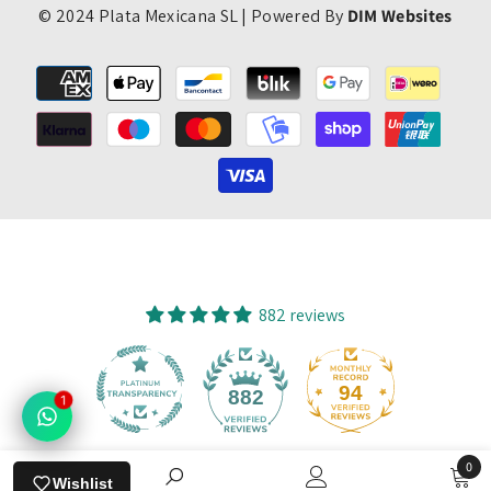
© 2024 Plata Mexicana SL | Powered By
DIM Websites
Payment
methods
882 reviews
94
882
1
0
Verified by
Wishlist
0