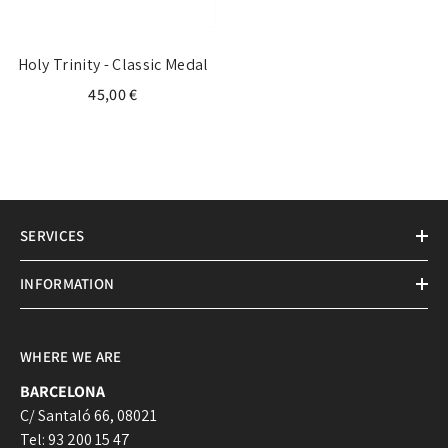
Holy Trinity - Classic Medal
45,00 €
SERVICES
INFORMATION
WHERE WE ARE
BARCELONA
C/ Santaló 66, 08021
Tel: 93 200 15 47