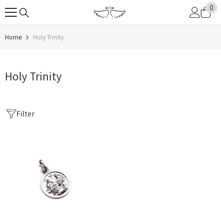
0
0
SKIP TO CONTENT
it
Home
Holy Trinity
Holy Trinity
Filter