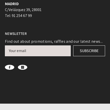
MADRID
C/Velázquez 39, 28001
Tel: 91 254 67 99
NEWSLETTER
Login required
Find out about promotions, raffles and our latest news...
Log in to your account to add products to your
SUBSCRIBE
wishlist and view your previously saved items.
Login