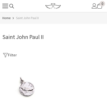
0
0
SKIP TO CONTENT
it
Home
Saint John Paul II
Saint John Paul II
Filter