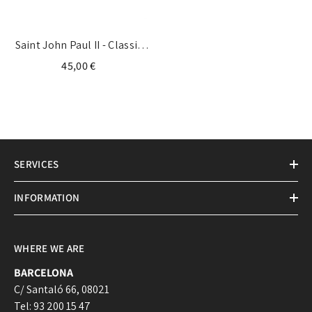
Saint John Paul II - Classic
Medal
45,00 €
SERVICES
INFORMATION
WHERE WE ARE
BARCELONA
C/ Santaló 66, 08021
Tel: 93 200 15 47