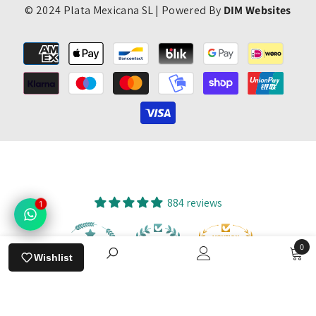
© 2024 Plata Mexicana SL | Powered By
DIM Websites
Payment
methods
884 reviews
1
0
94
884
Wishlist
0
items
SORT BY:
Verified by