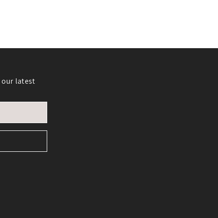
 our latest