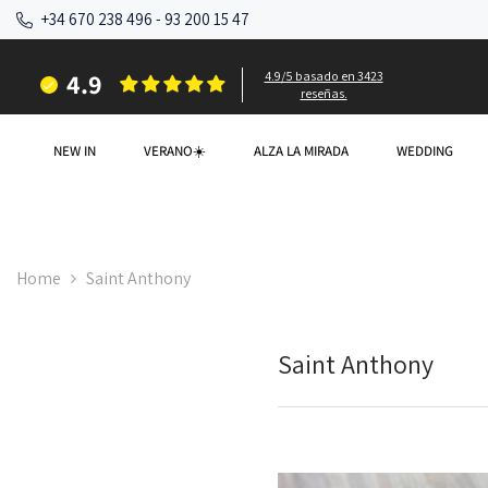
SKIP TO CONTENT
+34 670 238 496
-
93 200 15 47
4.9
4.9/5 basado en 3423
reseñas.
NEW IN
VERANO☀️
ALZA LA MIRADA
WEDDING
Home
Saint Anthony
Saint Anthony