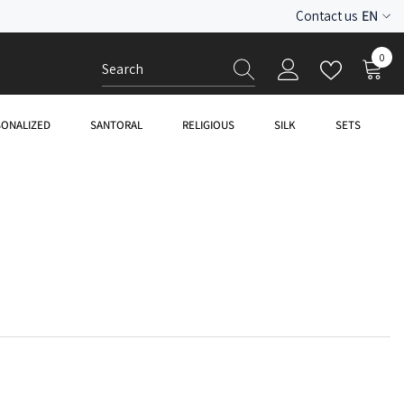
EN
Contact us
ES
0
0
EN
item
SONALIZED
SANTORAL
RELIGIOUS
SILK
SETS