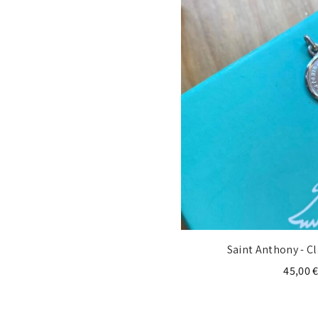
Saint Anthony - C
45,00 