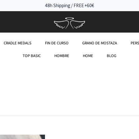
48h Shipping / FREE +60€
CRADLE MEDALS
FIN DE CURSO
GRANO DE MOSTAZA
PER
TOP BASIC
HOMBRE
HOME
BLOG