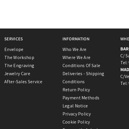
SERVICES
INFORMATION
WHE
BAR
Envelope
Who We Are
C/ S
The Workshop
Where We Are
Tel:
The Engraving
Conditions Of Sale
MAD
Jewelry Care
Deliveries - Shipping
C/Ve
After-Sales Service
Conditions
Tel:
Return Policy
Payment Methods
Legal Notice
Privacy Policy
Cookie Policy