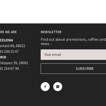
RE WE ARE
NEWSLETTER
Login required
Find out about promotions, raffles and
CELONA
news...
Log in to your account to add products to your wishlist and view
antaló 66, 08021
your previously saved items.
 93 200 15 47
RID
Login
lázquez 39, 28001
 91 254 67 99
SUBSCRIBE