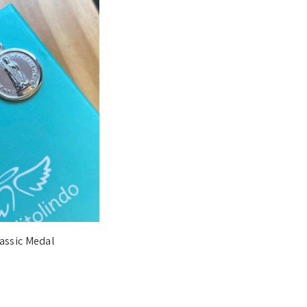
lassic Medal
€