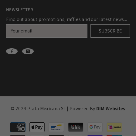
NEWSLETTER
Find out about promotions, raffles and our latest news...
SUBSCRIBE
© 2024 Plata Mexicana SL | Powered By
DIM Websites
Payment
methods