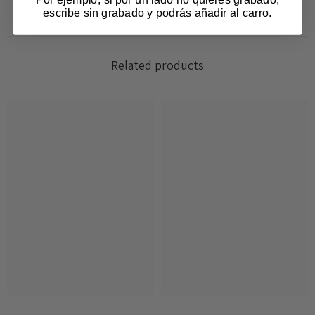
escribe sin grabado y podrás añadir al carro.
Related products
Login required
Log in to your account to add products to your
wishlist and view your previously saved items.
Login