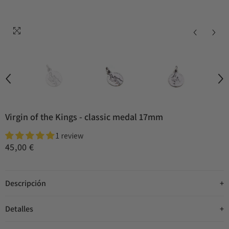
Virgin of the Kings - classic medal 17mm
1 review
45,00 €
Descripción
Detalles