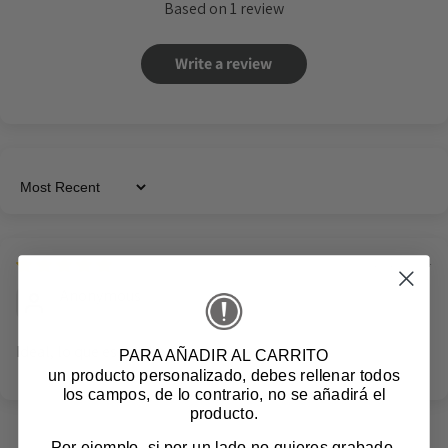
Based on 1 review
Write a review
Sort by
12/10/2024
Anonymous
Ideal, lo que esperaba
PARA AÑADIR AL CARRITO
un producto personalizado
, debes rellenar todos
los campos, de lo contrario, no se añadirá el
producto.
Por ejemplo, si por un lado no quieres grabado,