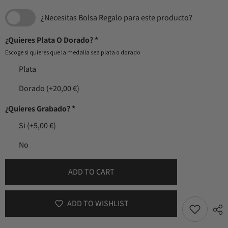
¿Necesitas Bolsa Regalo para este producto?
¿Quieres Plata O Dorado?
*
Escoge si quieres que la medalla sea plata o dorado
Plata
Dorado
(+20,00 €)
¿Quieres Grabado?
*
Si
(+5,00 €)
No
ADD TO CART
ADD TO WISHLIST