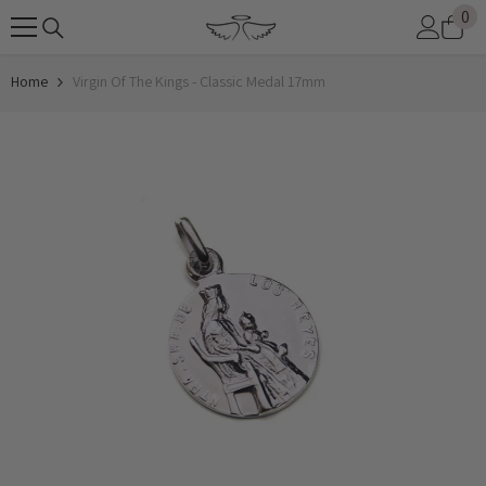
0
0
SKIP TO CONTENT
it
Home
Virgin Of The Kings - Classic Medal 17mm