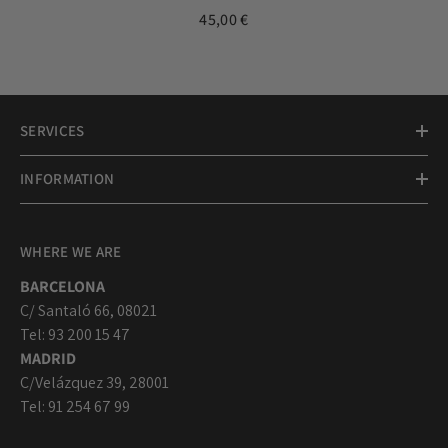
medal 17mm
45,00 €
SERVICES
INFORMATION
WHERE WE ARE
BARCELONA
C/ Santaló 66, 08021
Tel: 93 200 15 47
MADRID
C/Velázquez 39, 28001
Tel: 91 254 67 99