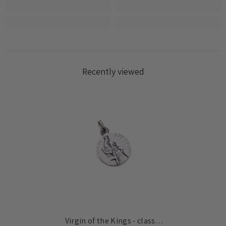
Recently viewed
Virgin of the Kings - classic