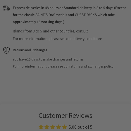
Express deliveries in 48 hours or Standard delivery in 3 to 5 days (Except
for the classic SAINT'S DAY medals and GUEST PACKS which take
approximately 15 working days.)
Islands from 3 to 5 and other countries, consult.
For more information, please see our delivery conditions.
Returns and Exchanges
You have 15 days to make changes and returns.
For more information, please see our returns and exchanges policy.
Customer Reviews
5.00 out of 5