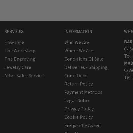
SERVICES
INFORMATION
WHE
BAR
Envelope
Who We Are
C/ S
The Workshop
Where We Are
Tel:
The Engraving
Conditions Of Sale
MAD
Jewelry Care
Deliveries - Shipping
C/Ve
After-Sales Service
Conditions
Tel:
Return Policy
Payment Methods
Legal Notice
Privacy Policy
Cookie Policy
Frequently Asked