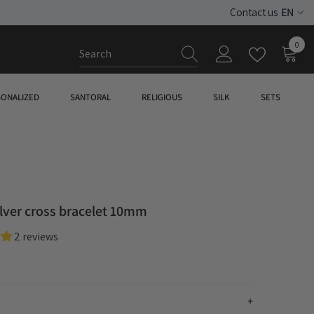
EN
Contact us
ES
0
0
EN
item
SONALIZED
SANTORAL
RELIGIOUS
SILK
SETS
ilver cross bracelet 10mm
2 reviews
n