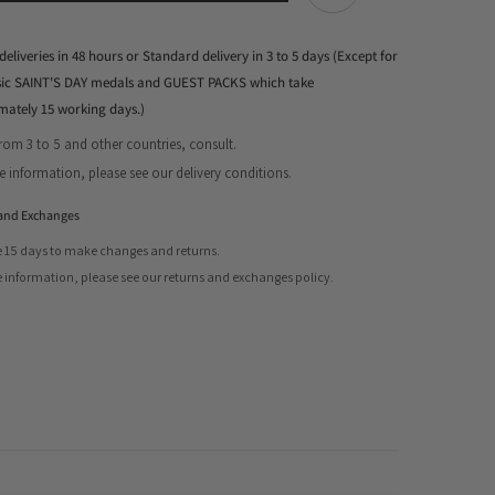
deliveries in 48 hours or Standard delivery in 3 to 5 days (Except for
ssic SAINT'S DAY medals and GUEST PACKS which take
mately 15 working days.)
from 3 to 5 and other countries, consult.
Share
 information, please see our delivery conditions.
and Exchanges
 15 days to make changes and returns.
 information, please see our returns and exchanges policy.