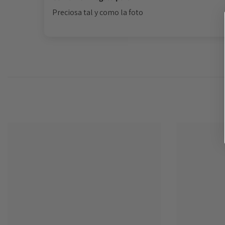
Preciosa tal y como la foto