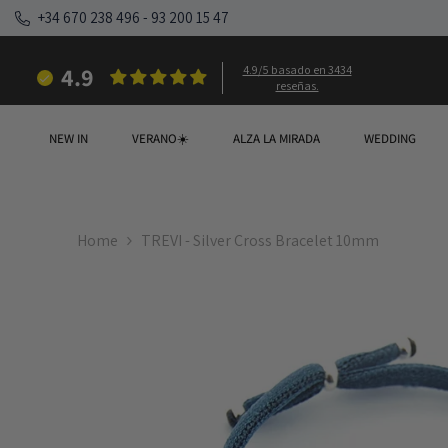
SKIP TO CONTENT
+34 670 238 496
-
93 200 15 47
4.9
4.9/5 basado en 3434
reseñas.
NEW IN
VERANO☀️
ALZA LA MIRADA
WEDDING
Home
TREVI - Silver Cross Bracelet 10mm