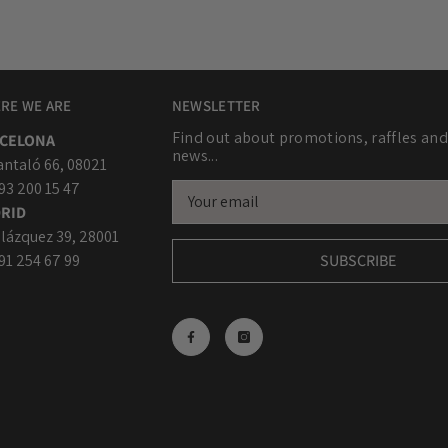
RE WE ARE
NEWSLETTER
Find out about promotions, raffles and
CELONA
news...
antaló 66, 08021
 93 200 15 47
RID
lázquez 39, 28001
 91 254 67 99
SUBSCRIBE