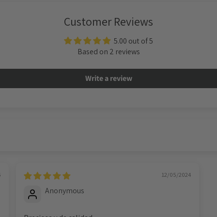
Customer Reviews
5.00 out of 5
Based on 2 reviews
Write a review
6
12/05/2024
Anonymous