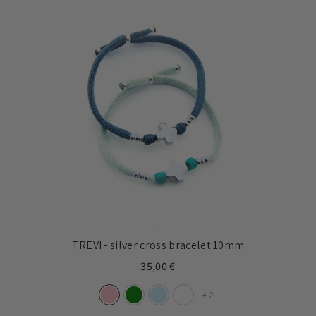
TREVI - silver cross bracelet 10mm
35,00 €
+
2