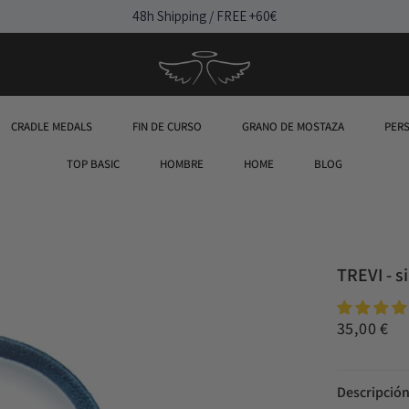
48h Shipping / FREE +60€
CRADLE MEDALS
FIN DE CURSO
GRANO DE MOSTAZA
PER
TOP BASIC
HOMBRE
HOME
BLOG
TREVI - s
35,00 €
Descripció