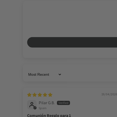
Sort by
19/04/202
Pilar G.B.
Spain
Comunión Regalo para 1