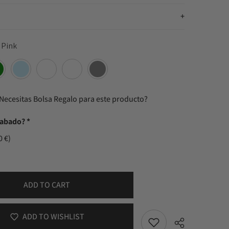
 Pink
Necesitas Bolsa Regalo para este producto?
rabado?
*
0 €)
ADD TO CART
ADD TO WISHLIST