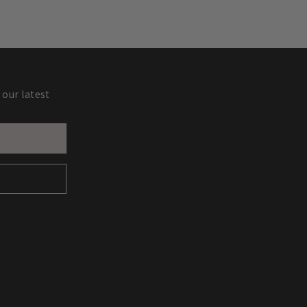
 our latest