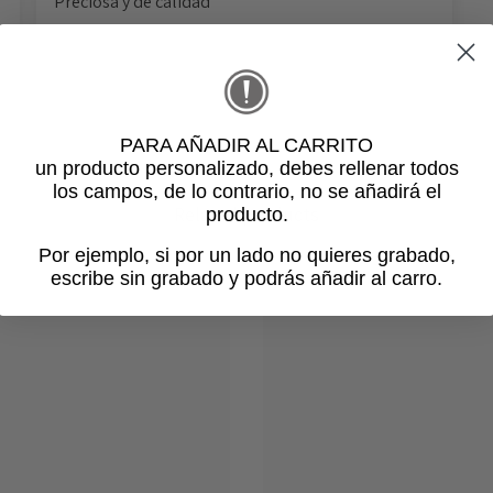
Preciosa y de calidad
PARA AÑADIR AL CARRITO
un producto personalizado
, debes rellenar todos
los campos, de lo contrario, no se añadirá el
Related products
producto.
Por ejemplo, si por un lado no quieres grabado,
escribe sin grabado y podrás añadir al carro.
Login required
Log in to your account to add products to your wishlist and view
your previously saved items.