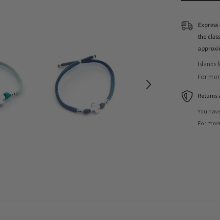
Express 
the cla
approxi
Islands 
For more
Returns 
You have
For more