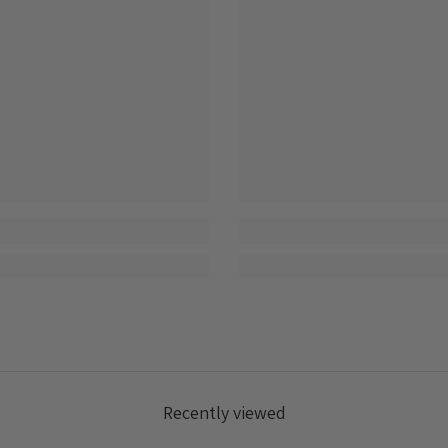
Login
Recently viewed