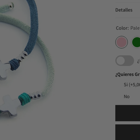
Detalles
Color:
Pale
¿
¿Quieres G
Si
(+5,0
No