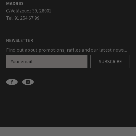
MADRID
C/Velázquez 39, 28001
Tel: 91 254 67 99
NEWSLETTER
Find out about promotions, raffles and our latest news...
SUBSCRIBE