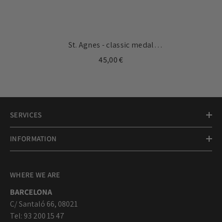
St. Agnes - classic medal
17mm
45,00 €
SERVICES
INFORMATION
WHERE WE ARE
BARCELONA
C/ Santaló 66, 08021
Tel: 93 200 15 47