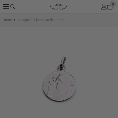
0
0
SKIP TO CONTENT
it
Home
St. Agnes - Classic Medal 17mm