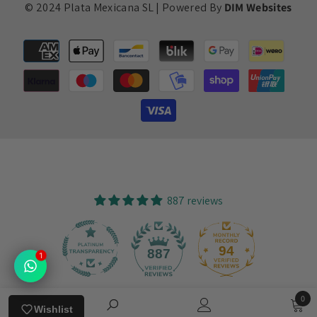
© 2024 Plata Mexicana SL | Powered By
DIM Websites
Payment
methods
887 reviews
94
887
1
0
Verified by
Wishlist
0