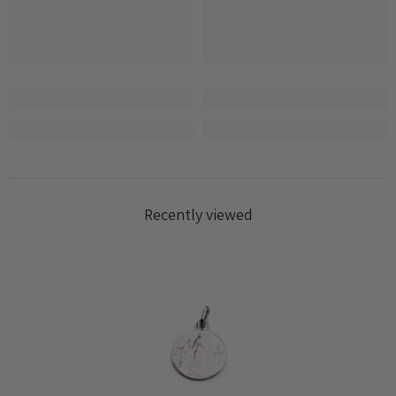
Log in to your account to add products to your
wishlist and view your previously saved items.
Login
Recently viewed