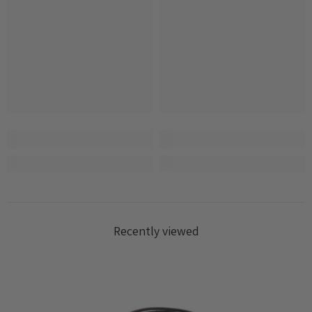
Recently viewed