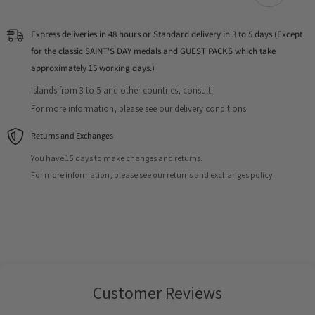
Express deliveries in 48 hours or Standard delivery in 3 to 5 days (Except
for the classic SAINT'S DAY medals and GUEST PACKS which take
approximately 15 working days.)
Islands from 3 to 5 and other countries, consult.
For more information, please see our delivery conditions.
Returns and Exchanges
You have 15 days to make changes and returns.
For more information, please see our returns and exchanges policy.
Customer Reviews