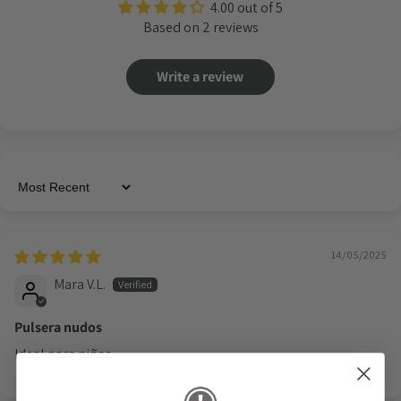
4.00 out of 5
Based on 2 reviews
Write a review
Sort by
14/05/2025
Mara V.L.
Pulsera nudos
Ideal para niños.