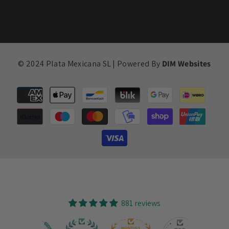
© 2024 Plata Mexicana SL | Powered By
DIM Websites
Payment
methods
881 reviews