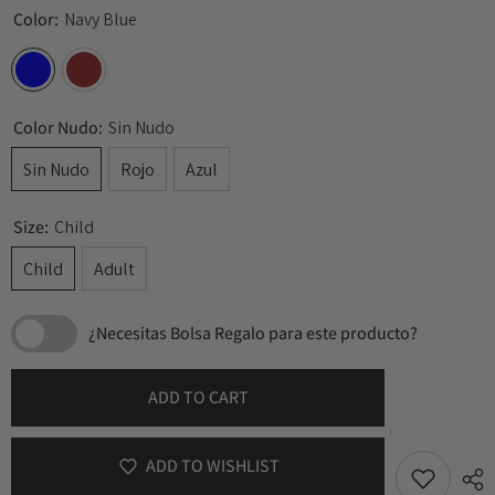
Color:
Navy Blue
Color Nudo:
Sin Nudo
Sin Nudo
Rojo
Azul
Size:
Child
Child
Adult
¿Necesitas Bolsa Regalo para este producto?
ADD TO CART
ADD TO WISHLIST