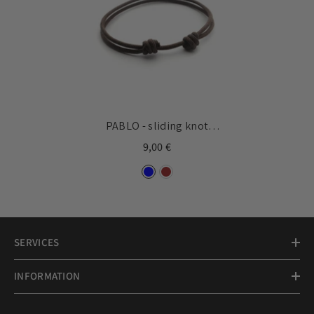
PABLO - sliding knot
bracelet
9,00 €
SERVICES
INFORMATION