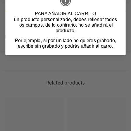
16/08/2024
PARA AÑADIR AL CARRITO
un producto personalizado
, debes rellenar todos
Anonymous
los campos, de lo contrario, no se añadirá el
producto.
Muy basico, pelin caro
Por ejemplo, si por un lado no quieres grabado,
escribe sin grabado y podrás añadir al carro.
Login required
Related products
Log in to your account to add products to your
wishlist and view your previously saved items.
Login