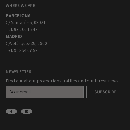
WHERE WE ARE
BARCELONA
C/ Santaló 66, 08021
Tel: 93 200 15 47
MADRID
C/Velázquez 39, 28001
Tel: 91 254 67 99
NEWSLETTER
Find out about promotions, raffles and our latest news...
SUBSCRIBE