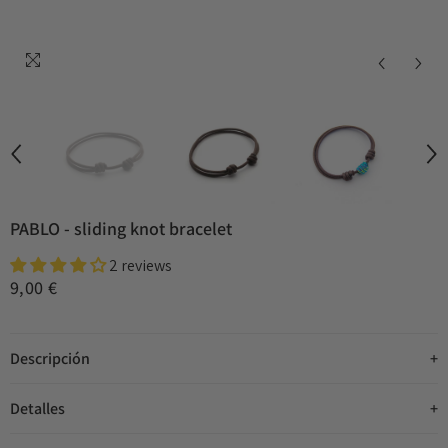
PABLO - sliding knot bracelet
2 reviews
9,00 €
Descripción
Detalles