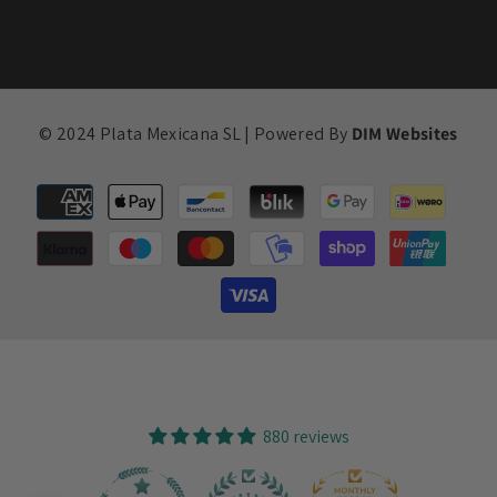
© 2024 Plata Mexicana SL | Powered By
DIM Websites
Payment
methods
880 reviews