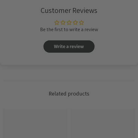
Customer Reviews
Be the first to write a review
Write a review
Related products