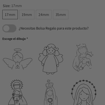
Size:
17mm
17mm
19mm
24mm
35mm
¿Necesitas Bolsa Regalo para este producto?
Escoge el dibujo
*