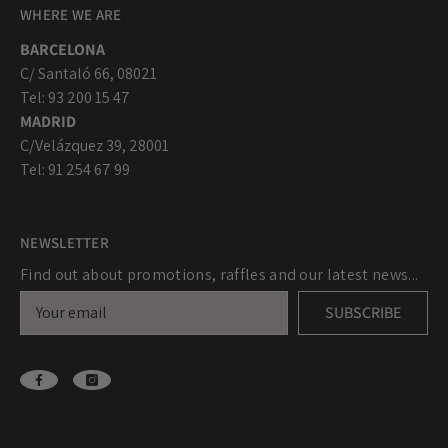
WHERE WE ARE
BARCELONA
C/ Santaló 66, 08021
Tel: 93 200 15 47
MADRID
C/Velázquez 39, 28001
Tel: 91 254 67 99
NEWSLETTER
Find out about promotions, raffles and our latest news...
SUBSCRIBE