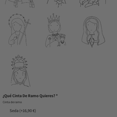
¿Qué Cinta De Ramo Quieres?
*
Cinta de ramo
Seda
(+16,90 €)