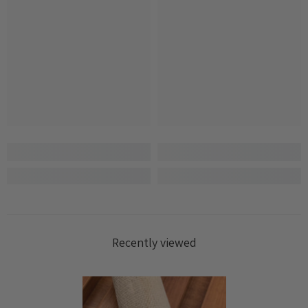
Recently viewed