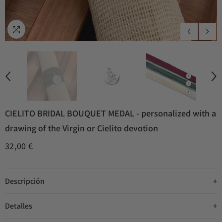
CIELITO BRIDAL BOUQUET MEDAL - personalized with a
drawing of the Virgin or Cielito devotion
32,00 €
Descripción
Detalles