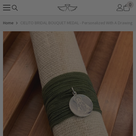
0
0
SKIP TO CONTENT
it
Home
CIELITO BRIDAL BOUQUET MEDAL - Personalized With A Drawing Of 