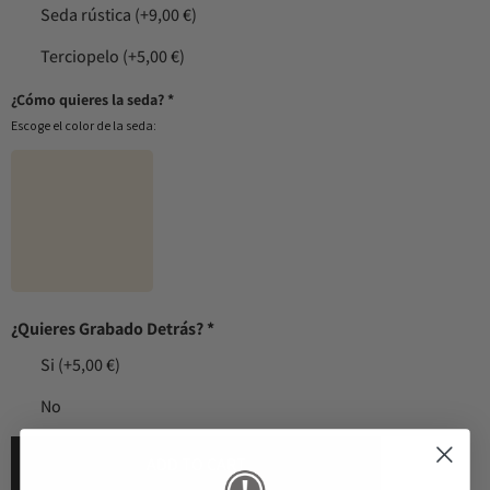
Seda rústica
(+9,00 €)
Terciopelo
(+5,00 €)
¿Cómo quieres la seda?
*
Escoge el color de la seda:
¿Quieres Grabado Detrás?
*
Si
(+5,00 €)
No
ADD TO CART