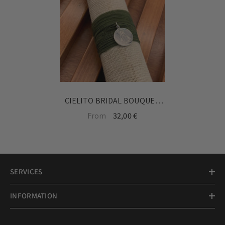
CIELITO BRIDAL BOUQUET
MEDAL - personalized with a
From
32,00 €
drawing of the Virgin or
Cielito devotion
SERVICES
INFORMATION