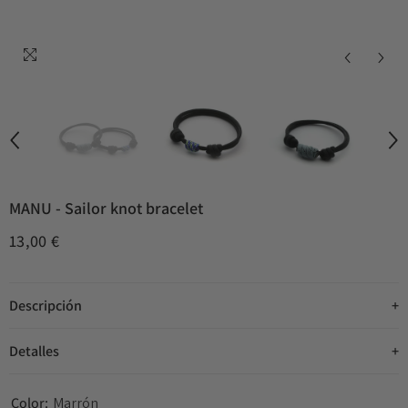
MANU - Sailor knot bracelet
13,00 €
Descripción
Detalles
Color:
Marrón