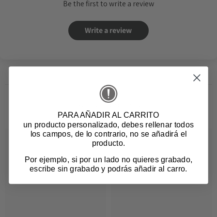
Be the first to write a review
Write a review
Related products
PARA AÑADIR AL CARRITO
un producto personalizado
, debes rellenar todos
los campos, de lo contrario, no se añadirá el
producto.
Por ejemplo, si por un lado no quieres grabado,
escribe sin grabado y podrás añadir al carro.