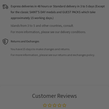
Express deliveries in 48 hours or Standard delivery in 3 to 5 days (Except
for the classic SAINT'S DAY medals and GUEST PACKS which take
approximately 15 working days.)
Islands from 3 to 5 and other countries, consult.
For more information, please see our delivery conditions.
Returns and Exchanges
You have 15 days to make changes and returns.
For more information, please see our returns and exchanges policy.
Customer Reviews