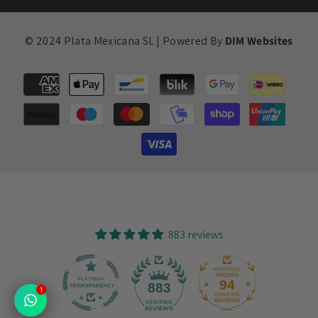
© 2024 Plata Mexicana SL | Powered By
DIM Websites
Payment
methods
883 reviews
94
883
1