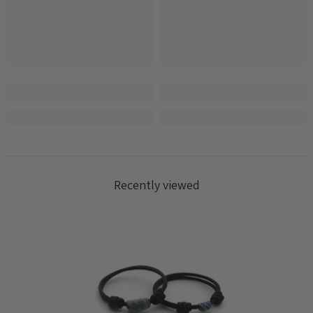
Login required
Log in to your account to add products to your
wishlist and view your previously saved items.
Login
Recently viewed