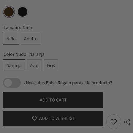
Tamaño:
Niño
Niño
Adulto
Color Nudo:
Naranja
Naranja
Azul
Gris
¿Necesitas Bolsa Regalo para este producto?
ADD TO CART
ADD TO WISHLIST