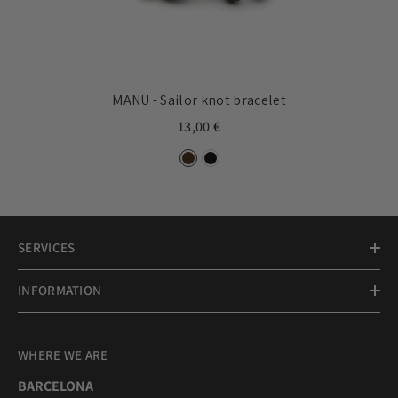
MANU - Sailor knot bracelet
13,00 €
SERVICES
INFORMATION
WHERE WE ARE
BARCELONA