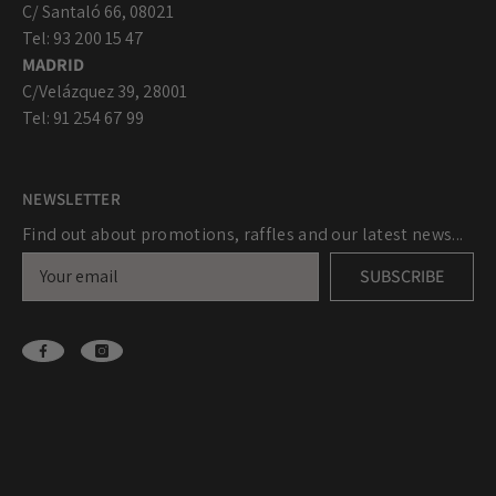
C/ Santaló 66, 08021
Tel: 93 200 15 47
MADRID
C/Velázquez 39, 28001
Tel: 91 254 67 99
NEWSLETTER
Find out about promotions, raffles and our latest news...
SUBSCRIBE