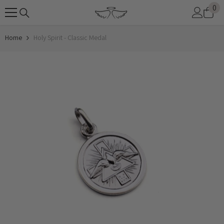
0
0
SKIP TO CONTENT
it
Home
Holy Spirit - Classic Medal