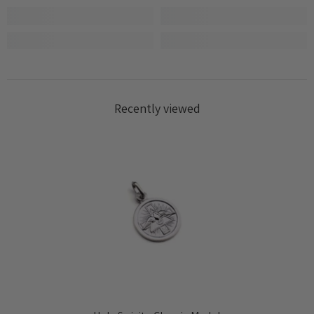
Recently viewed