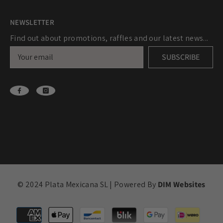
NEWSLETTER
Find out about promotions, raffles and our latest news...
SUBSCRIBE
© 2024 Plata Mexicana SL | Powered By
DIM Websites
Payment
methods