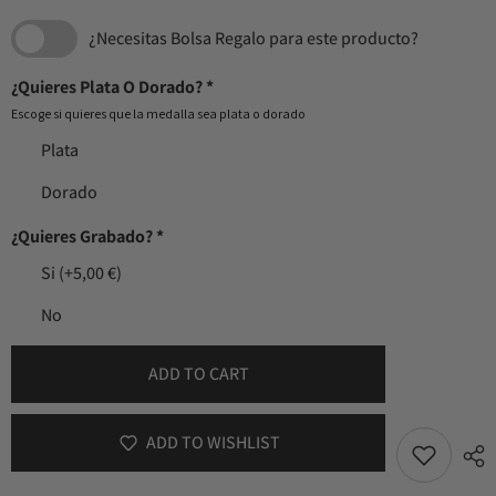
¿Necesitas Bolsa Regalo para este producto?
¿Quieres Plata O Dorado?
*
Escoge si quieres que la medalla sea plata o dorado
Plata
Dorado
¿Quieres Grabado?
*
Si
(+5,00 €)
No
ADD TO CART
ADD TO WISHLIST