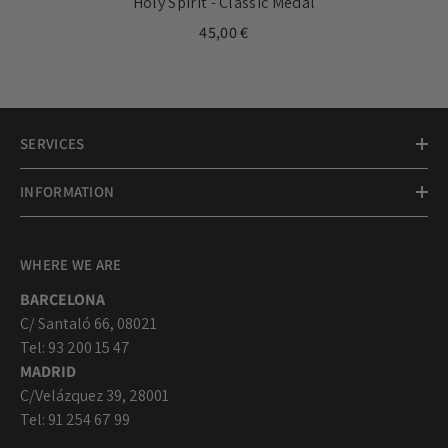
Holy Spirit - Classic Medal
45,00 €
SERVICES
INFORMATION
WHERE WE ARE
BARCELONA
C/ Santaló 66, 08021
Tel: 93 200 15 47
MADRID
C/Velázquez 39, 28001
Tel: 91 254 67 99