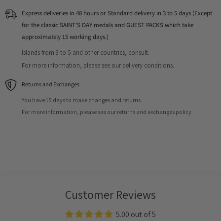
Express deliveries in 48 hours or Standard delivery in 3 to 5 days (Except
for the classic SAINT'S DAY medals and GUEST PACKS which take
approximately 15 working days.)
Islands from 3 to 5 and other countries, consult.
For more information, please see our delivery conditions.
Returns and Exchanges
You have 15 days to make changes and returns.
For more information, please see our returns and exchanges policy.
Customer Reviews
5.00 out of 5