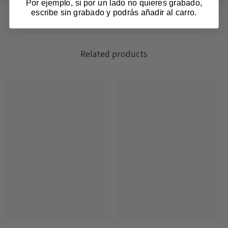
Por ejemplo, si por un lado no quieres grabado,
escribe sin grabado y podrás añadir al carro.
Related products
Login required
Log in to your account to add products to your
wishlist and view your previously saved items.
Login