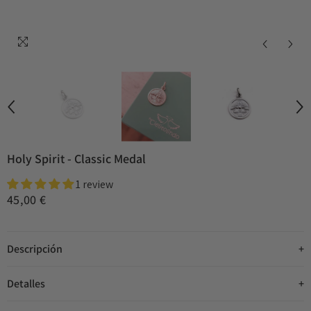
Holy Spirit - Classic Medal
1 review
45,00 €
Descripción
Detalles