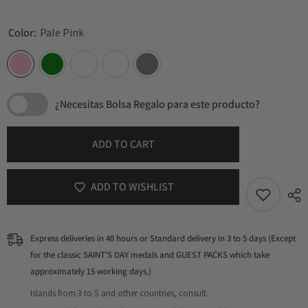
Color:
Pale Pink
¿Necesitas Bolsa Regalo para este producto?
ADD TO CART
ADD TO WISHLIST
Express deliveries in 48 hours or Standard delivery in 3 to 5 days (Except
for the classic SAINT'S DAY medals and GUEST PACKS which take
approximately 15 working days.)
Islands from 3 to 5 and other countries, consult.