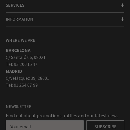
SERVICES
INFORMATION
WHERE WE ARE
BARCELONA
C/ Santaló 66, 08021
Tel: 93 200 15 47
MADRID
C/Velázquez 39, 28001
Tel: 91 254 67 99
NEWSLETTER
Find out about promotions, raffles and our latest news...
SUBSCRIBE