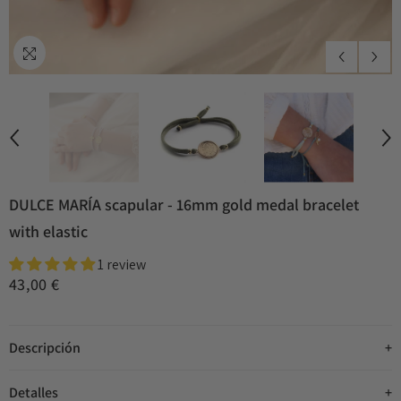
DULCE MARÍA scapular - 16mm gold medal bracelet
with elastic
1 review
43,00 €
Descripción
Detalles