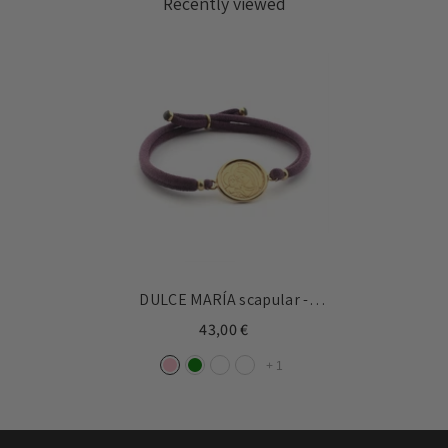
Recently viewed
DULCE MARÍA scapular -
16mm gold medal bracelet
43,00 €
with elastic
+
1