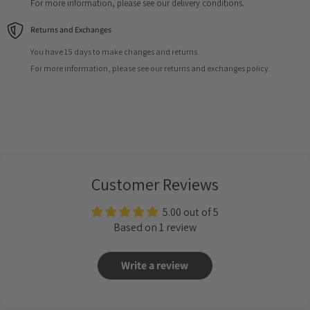
For more information, please see our delivery conditions.
Returns and Exchanges
You have 15 days to make changes and returns.
For more information, please see our returns and exchanges policy.
Customer Reviews
5.00 out of 5
Based on 1 review
Write a review