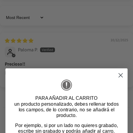
Sort by
10/12/2025
Paloma P.
Precioso!!
Precioso!!
PARA AÑADIR AL CARRITO
un producto personalizado
, debes rellenar todos
los campos, de lo contrario, no se añadirá el
producto.
Related products
Por ejemplo, si por un lado no quieres grabado,
escribe sin grabado y podrás añadir al carro.