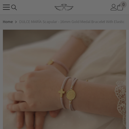
0
0
SKIP TO CONTENT
it
Home
DULCE MARÍA Scapular - 16mm Gold Medal Bracelet With Elastic