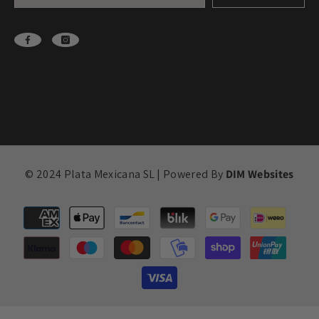
© 2024 Plata Mexicana SL | Powered By
DIM Websites
Payment
methods