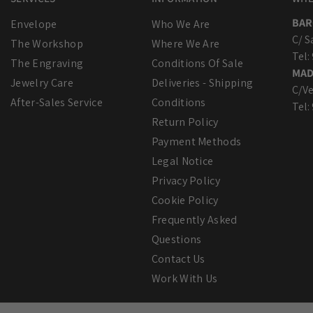
BAR
Envelope
Who We Are
C/ S
The Workshop
Where We Are
Tel:
The Engraving
Conditions Of Sale
MAD
Jewelry Care
Deliveries - Shipping
C/Ve
After-Sales Service
Conditions
Tel:
Return Policy
Payment Methods
Legal Notice
Privacy Policy
Cookie Policy
Frequently Asked
Questions
Contact Us
Work With Us