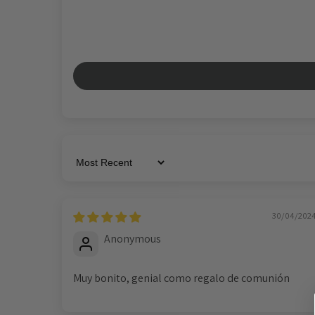
Sort by
30/04/202
Anonymous
Muy bonito, genial como regalo de comunión