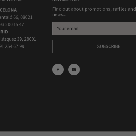
Find out about promotions, raffles and
CELONA
news...
antaló 66, 08021
 93 200 15 47
RID
lázquez 39, 28001
 91 254 67 99
SUBSCRIBE