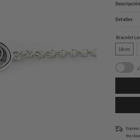
Descripció
Detalles
Bracelet L
18cm
¿
Express 
the cla