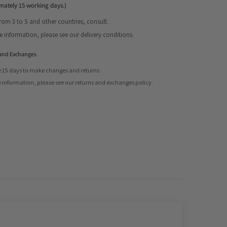
mately 15 working days.)
from 3 to 5 and other countries, consult.
Share
 information, please see our delivery conditions.
and Exchanges
 15 days to make changes and returns.
 information, please see our returns and exchanges policy.