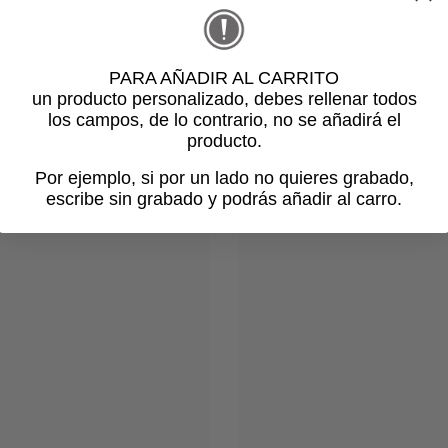
PARA AÑADIR AL CARRITO
un producto personalizado
, debes rellenar todos
los campos, de lo contrario, no se añadirá el
producto.
Related products
Por ejemplo, si por un lado no quieres grabado,
escribe sin grabado y podrás añadir al carro.
Login required
Log in to your account to add products to your wishlist and view
your previously saved items.
Login