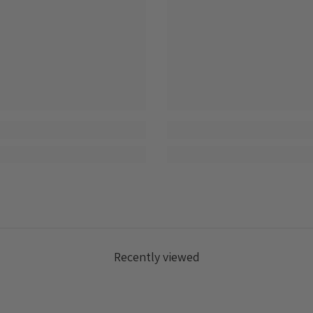
Recently viewed