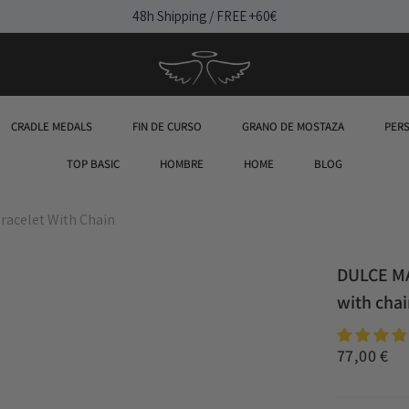
48h Shipping / FREE +60€
CRADLE MEDALS
FIN DE CURSO
GRANO DE MOSTAZA
PER
TOP BASIC
HOMBRE
HOME
BLOG
racelet With Chain
DULCE MA
with cha
77,00 €