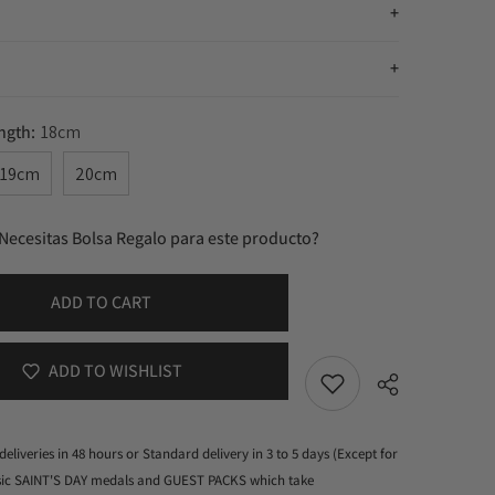
n
ength:
18cm
19cm
20cm
Necesitas Bolsa Regalo para este producto?
ADD TO CART
ADD TO WISHLIST
deliveries in 48 hours or Standard delivery in 3 to 5 days (Except for
ssic SAINT'S DAY medals and GUEST PACKS which take