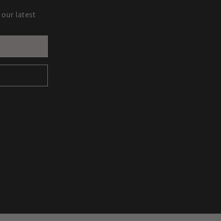
 our latest