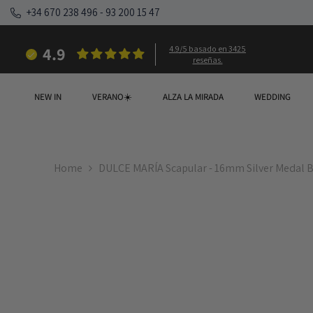
SKIP TO CONTENT
+34 670 238 496
-
93 200 15 47
4.9
4.9/5 basado en 3425
reseñas.
NEW IN
VERANO☀️
ALZA LA MIRADA
WEDDING
Home
DULCE MARÍA Scapular - 16mm Silver Medal B