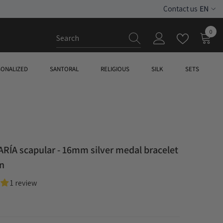
EN
Contact us
ES
0
0
EN
item
SONALIZED
SANTORAL
RELIGIOUS
SILK
SETS
RÍA scapular - 16mm silver medal bracelet
in
1 review