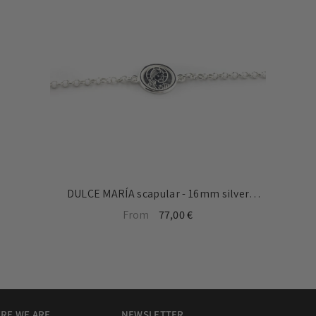
DULCE MARÍA scapular - 16mm silver
medal bracelet with chain
From
77,00 €
RE WE ARE
NEWSLETTER