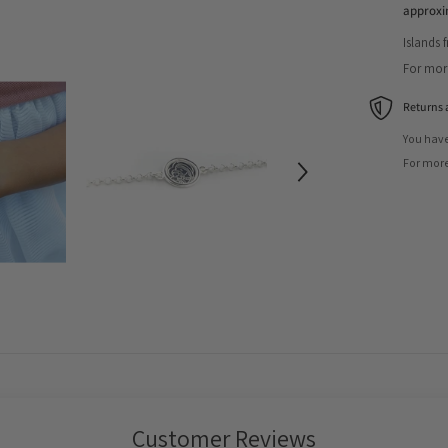
approxi
Islands 
For more
Returns 
You have
For more
Customer Reviews