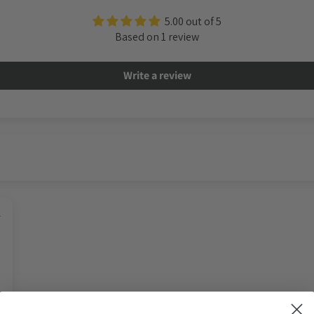
5.00 out of 5
Based on 1 review
Write a review
4