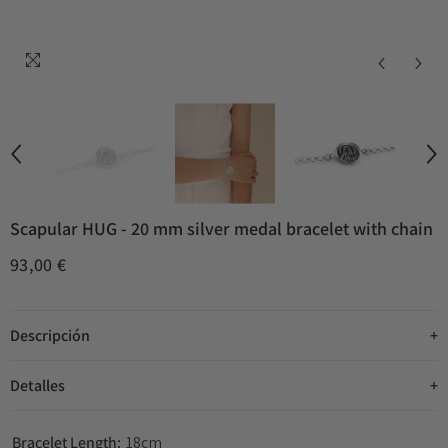
Scapular HUG - 20 mm silver medal bracelet with chain
93,00 €
Descripción
Detalles
Bracelet Length:
18cm