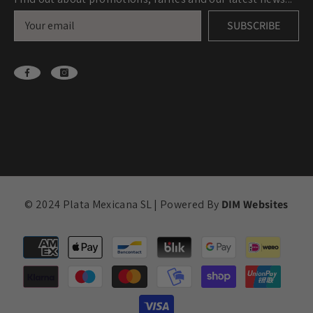
SUBSCRIBE
© 2024 Plata Mexicana SL | Powered By
DIM Websites
Payment
methods