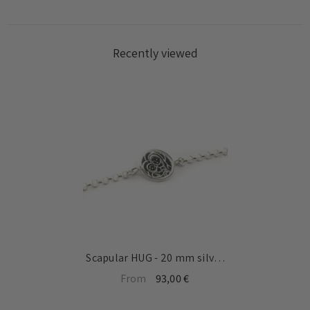
Recently viewed
Scapular HUG - 20 mm silver
medal bracelet with chain
From
93,00 €