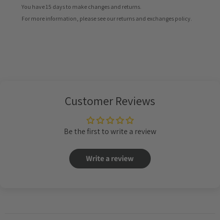
You have 15 days to make changes and returns.
For more information, please see our returns and exchanges policy.
Customer Reviews
Be the first to write a review
Write a review