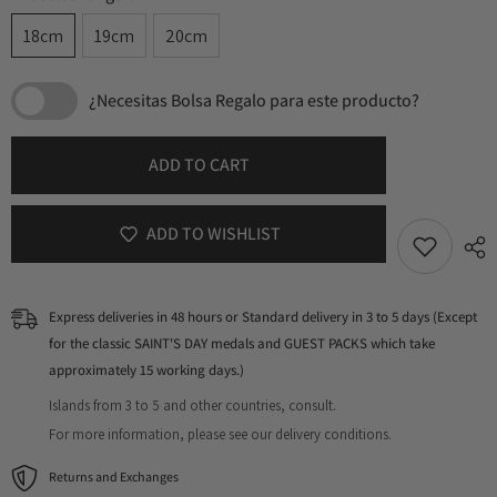
18cm
19cm
20cm
¿Necesitas Bolsa Regalo para este producto?
ADD TO CART
ADD TO WISHLIST
Express deliveries in 48 hours or Standard delivery in 3 to 5 days (Except
for the classic SAINT'S DAY medals and GUEST PACKS which take
approximately 15 working days.)
Islands from 3 to 5 and other countries, consult.
For more information, please see our delivery conditions.
Returns and Exchanges