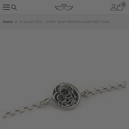
0
0
SKIP TO CONTENT
it
Home
Scapular HUG - 20 Mm Silver Medal Bracelet With Chain