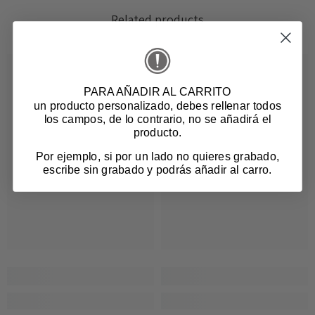
Related products
PARA AÑADIR AL CARRITO
un producto personalizado
, debes rellenar todos
los campos, de lo contrario, no se añadirá el
producto.
Por ejemplo, si por un lado no quieres grabado,
escribe sin grabado y podrás añadir al carro.
Login required
Log in to your account to add products to your
wishlist and view your previously saved items.
Login