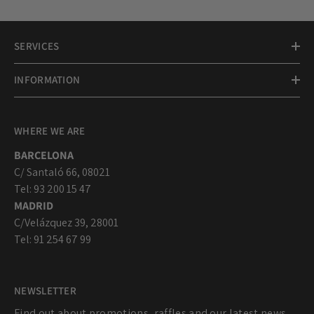
SERVICES
INFORMATION
WHERE WE ARE
BARCELONA
C/ Santaló 66, 08021
Tel: 93 200 15 47
MADRID
C/Velázquez 39, 28001
Tel: 91 254 67 99
NEWSLETTER
Find out about promotions, raffles and our latest news...