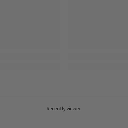
Recently viewed