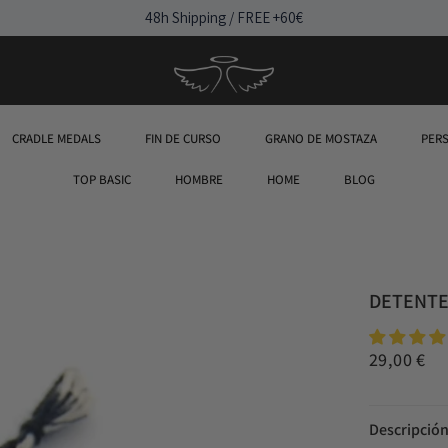
48h Shipping / FREE +60€
CRADLE MEDALS
FIN DE CURSO
GRANO DE MOSTAZA
PER
TOP BASIC
HOMBRE
HOME
BLOG
DETENTE 
29,00 €
Descripció