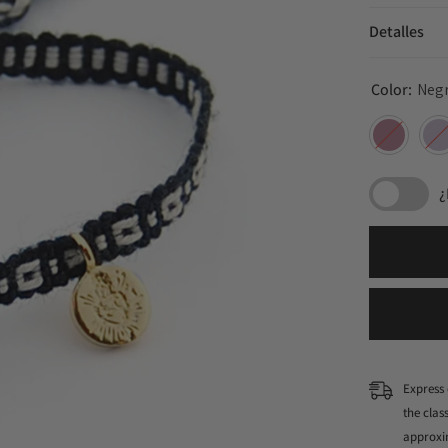
Detalles
Color:
Neg
¿
Express 
the cla
approxi