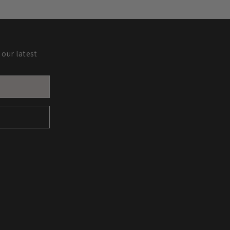
 our latest