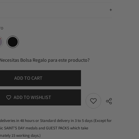
ro
Necesitas Bolsa Regalo para este producto?
ADD TO CART
ADD TO WISHLIST
deliveries in 48 hours or Standard delivery in 3 to 5 days (Except for
ssic SAINT'S DAY medals and GUEST PACKS which take
mately 15 working days.)