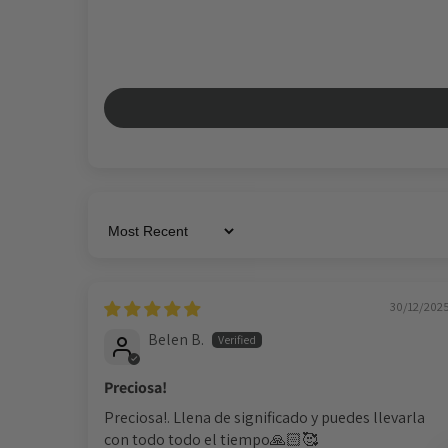
Sort by
30/12/202
Belen B.
Preciosa!
Preciosa!. Llena de significado y puedes llevarla
con todo todo el tiempo🙏🏻🥰