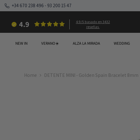
SKIP TO CONTENT
+34 670 238 496
-
93 200 15 47
4.9
4.9/5 basado en 3432
reseñas.
NEW IN
VERANO☀️
ALZA LA MIRADA
WEDDING
Home
DETENTE MINI - Golden Spain Bracelet 8mm