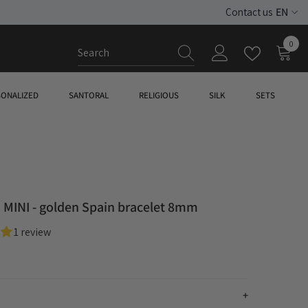
EN
Contact us
ES
0
0
EN
item
SONALIZED
SANTORAL
RELIGIOUS
SILK
SETS
MINI - golden Spain bracelet 8mm
1 review
n