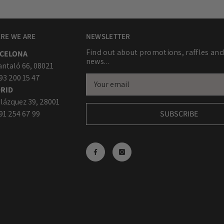
RE WE ARE
NEWSLETTER
Find out about promotions, raffles and
CELONA
news...
antaló 66, 08021
 93 200 15 47
RID
lázquez 39, 28001
 91 254 67 99
SUBSCRIBE