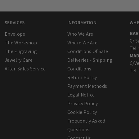
SERVICES
INFORMATION
WHE
BAR
Envelope
Who We Are
C/ S
The Workshop
Where We Are
Tel:
The Engraving
Conditions Of Sale
MAD
Jewelry Care
Deliveries - Shipping
C/Ve
After-Sales Service
Conditions
Tel:
Return Policy
Payment Methods
Legal Notice
Privacy Policy
Cookie Policy
Frequently Asked
Questions
Contact Us