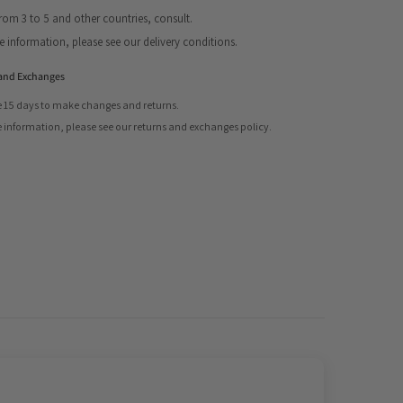
from 3 to 5 and other countries, consult.
Share
 information, please see our delivery conditions.
and Exchanges
 15 days to make changes and returns.
 information, please see our returns and exchanges policy.