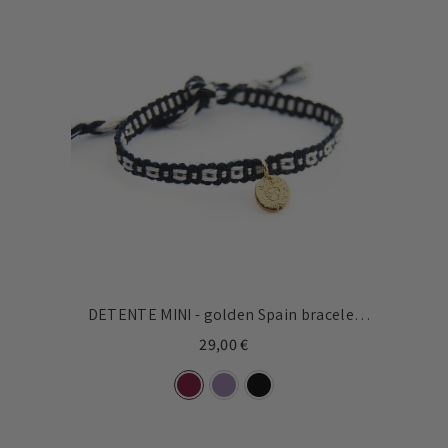
DETENTE MINI - golden Spain bracelet
8mm
29,00 €