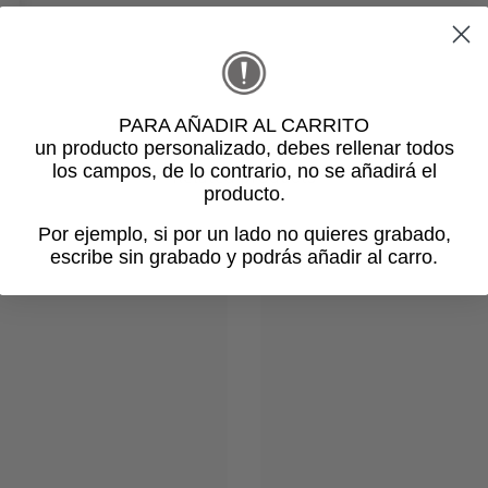
PARA AÑADIR AL CARRITO
un producto personalizado
, debes rellenar todos
los campos, de lo contrario, no se añadirá el
Related products
producto.
Por ejemplo, si por un lado no quieres grabado,
escribe sin grabado y podrás añadir al carro.
Login required
Log in to your account to add products to your wishlist and view
your previously saved items.
Login