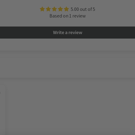
5.00 out of 5
Based on 1 review
Write a review
5