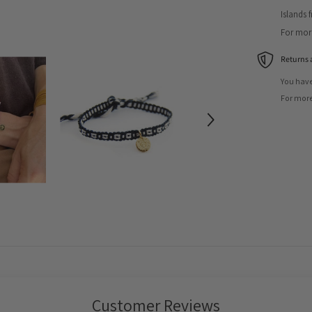
Islands 
For more
Returns 
You have
For more
Customer Reviews