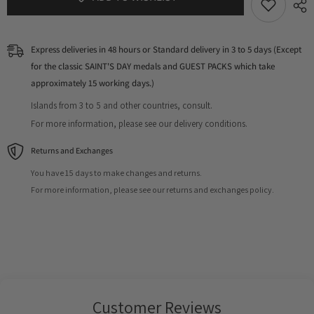
Express deliveries in 48 hours or Standard delivery in 3 to 5 days (Except
for the classic SAINT'S DAY medals and GUEST PACKS which take
approximately 15 working days.)
Islands from 3 to 5 and other countries, consult.
For more information, please see our delivery conditions.
Returns and Exchanges
You have 15 days to make changes and returns.
For more information, please see our returns and exchanges policy.
Customer Reviews