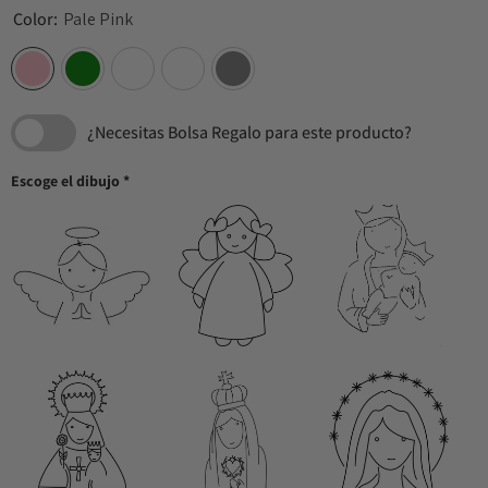
Color:
Pale Pink
¿Necesitas Bolsa Regalo para este producto?
Escoge el dibujo
*