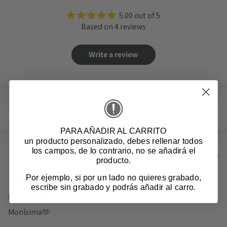
5.00 out of 5
Based on 4 reviews
Write a review
Sort by
PARA AÑADIR AL CARRITO
un producto personalizado
, debes rellenar todos
los campos, de lo contrario, no se añadirá el
08/05/2026
producto.
Cristina F.M.
Por ejemplo, si por un lado no quieres grabado,
Spain
escribe sin grabado y podrás añadir al carro.
Monísima🫶
Monísima🫶