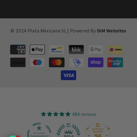
© 2024 Plata Mexicana SL | Powered By
DIM Websites
Payment
methods
884 reviews
94