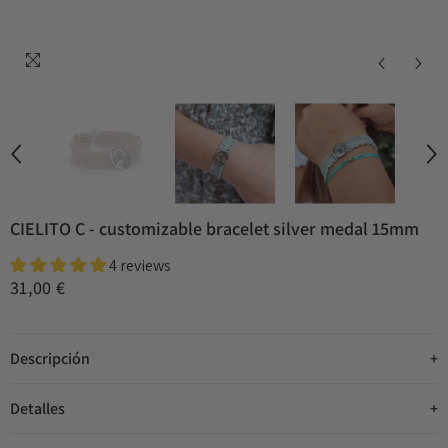
CIELITO C - customizable bracelet silver medal 15mm
4 reviews
31,00 €
Descripción
Detalles