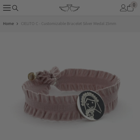
0
0
SKIP TO CONTENT
it
Home
CIELITO C - Customizable Bracelet Silver Medal 15mm