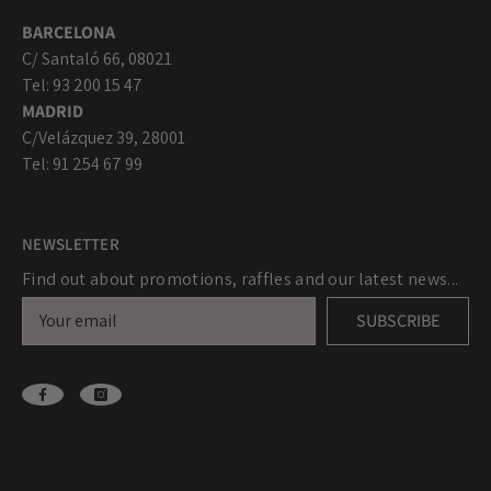
BARCELONA
C/ Santaló 66, 08021
Tel: 93 200 15 47
MADRID
C/Velázquez 39, 28001
Tel: 91 254 67 99
NEWSLETTER
Find out about promotions, raffles and our latest news...
SUBSCRIBE