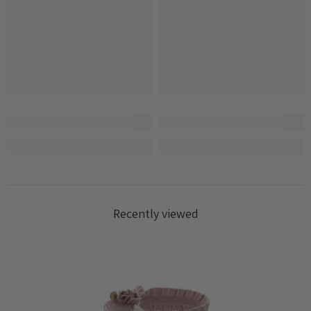
Recently viewed