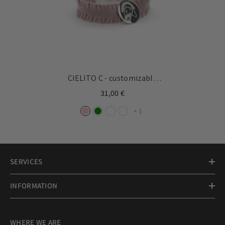
CIELITO C - customizable
bracelet silver medal 15mm
31,00 €
+
1
SERVICES
INFORMATION
WHERE WE ARE