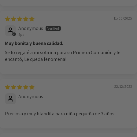
Login required
Log in to your account to add products to your
11/05/2025
wishlist and view your previously saved items.
Anonymous
Login
Spain
Muy bonita y buena calidad.
Se lo regalé a mi sobrina para su Primera Comunión y le
encantó, Le queda fenomenal.
22/12/2023
Anonymous
Preciosa y muy blandita para niña pequeña de 3 años