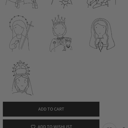
ADD TO CART
ADD TO WISHLIST