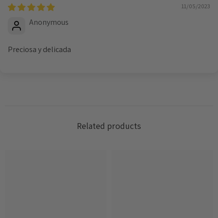
11/05/2023
Anonymous
Preciosa y delicada
Related products