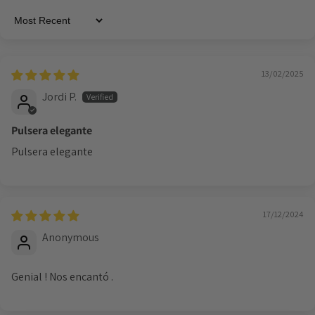
Sort by
13/02/2025
Jordi P.
Pulsera elegante
Pulsera elegante
17/12/2024
Anonymous
Genial ! Nos encantó .