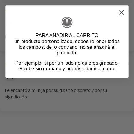
01/11/2024
Anonymous
PARA AÑADIR AL CARRITO
Precioso
un producto personalizado
, debes rellenar todos
los campos, de lo contrario, no se añadirá el
producto.
Por ejemplo, si por un lado no quieres grabado,
10/10/2024
escribe sin grabado y podrás añadir al carro.
Anonymous
Le encantó a mi hija por su diseño discreto y por su
significado
Login required
Log in to your account to add products to your
wishlist and view your previously saved items.
Login