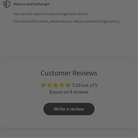
Returns and Exchanges
You have 15 days to make changes and returns.
For more information, please see our returns and exchanges policy.
Customer Reviews
5.00 out of 5
Based on 4 reviews
Write a review