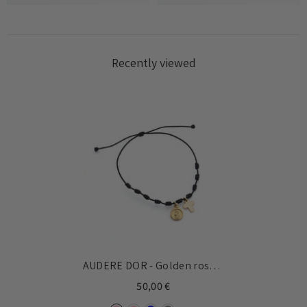
Recently viewed
AUDERE DOR - Golden rosary
knotted bracelet
50,00 €