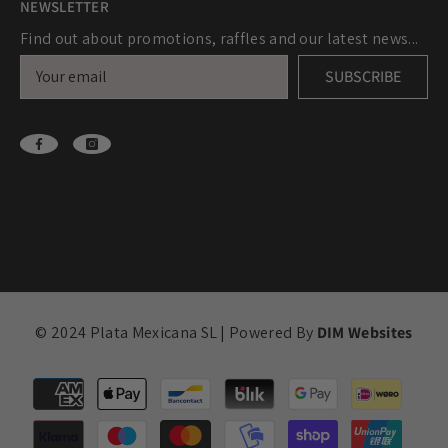
NEWSLETTER
Find out about promotions, raffles and our latest news...
SUBSCRIBE
© 2024 Plata Mexicana SL | Powered By
DIM Websites
Payment
methods