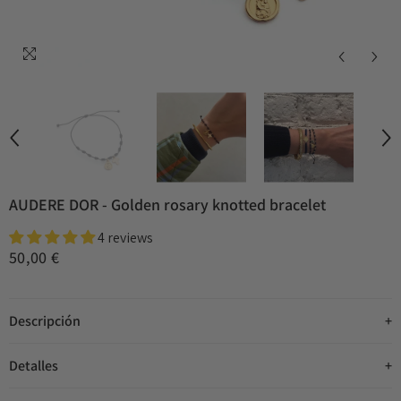
AUDERE DOR - Golden rosary knotted bracelet
4 reviews
50,00 €
Descripción
Detalles