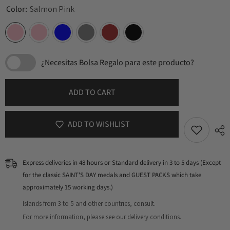
Color:
Salmon Pink
¿Necesitas Bolsa Regalo para este producto?
ADD TO CART
ADD TO WISHLIST
Express deliveries in 48 hours or Standard delivery in 3 to 5 days (Except
for the classic SAINT'S DAY medals and GUEST PACKS which take
approximately 15 working days.)
Islands from 3 to 5 and other countries, consult.
For more information, please see our delivery conditions.