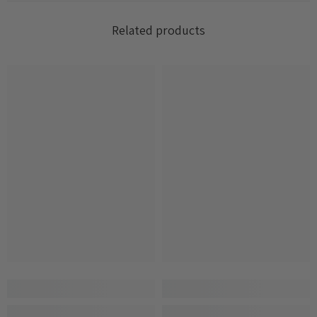
Related products