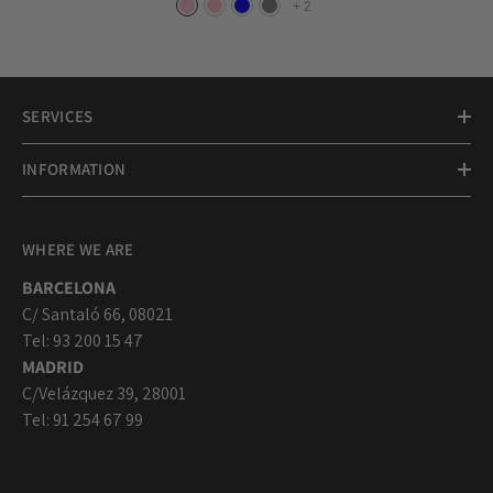
+
2
SERVICES
INFORMATION
WHERE WE ARE
BARCELONA
C/ Santaló 66, 08021
Tel: 93 200 15 47
MADRID
C/Velázquez 39, 28001
Tel: 91 254 67 99