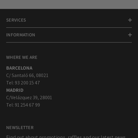
SERVICES
INFORMATION
WHERE WE ARE
BARCELONA
C/ Santaló 66, 08021
Tel: 93 200 15 47
MADRID
C/Velázquez 39, 28001
Tel: 91 254 67 99
NEWSLETTER
Find out about promotions, raffles and our latest news...