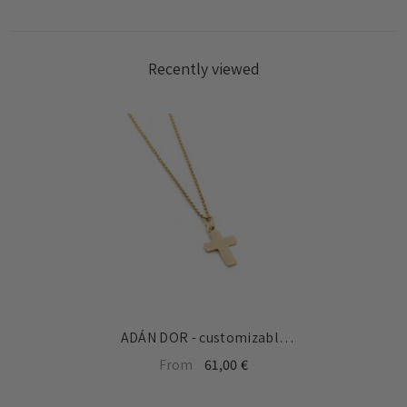
Recently viewed
ADÁN DOR - customizable
gold cross necklace
From
61,00 €
13x19mm