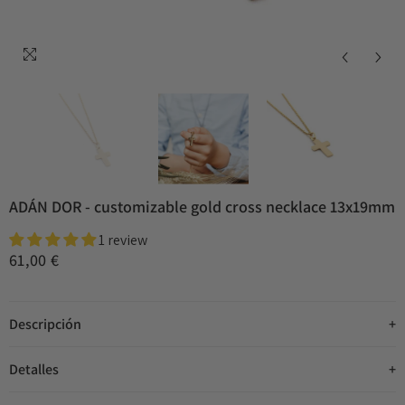
ADÁN DOR - customizable gold cross necklace 13x19mm
1 review
61,00 €
Descripción
Detalles