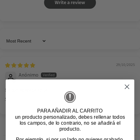
Write a review
Sort by
29/10/2025
Anónimo
Según aparece en la
Según aparece en la web
PARA AÑADIR AL CARRITO
un producto personalizado
, debes rellenar todos
los campos, de lo contrario, no se añadirá el
producto.
Por ejemplo, si por un lado no quieres grabado,