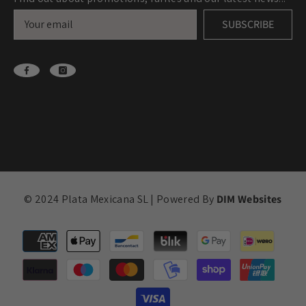
SUBSCRIBE
© 2024 Plata Mexicana SL | Powered By
DIM Websites
Payment
methods