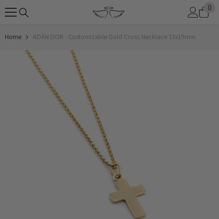
0
0
SKIP TO CONTENT
it
Home
ADÁN DOR - Customizable Gold Cross Necklace 13x19mm