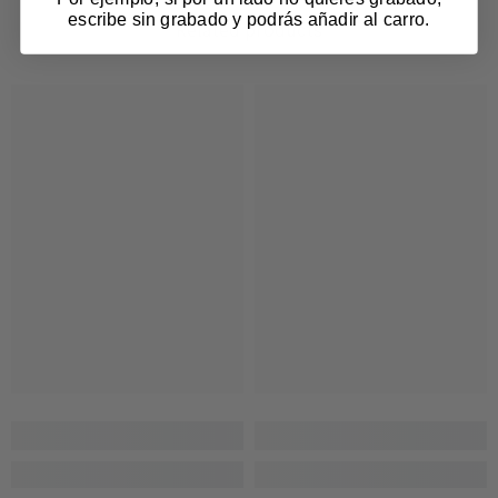
escribe sin grabado y podrás añadir al carro.
Related products
Login required
Log in to your account to add products to your
wishlist and view your previously saved items.
Login