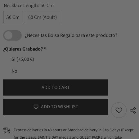
Necklace Length:
50 Cm
50 Cm
60 Cm (Adult)
¿Necesitas Bolsa Regalo para este producto?
¿Quieres Grabado?
*
Si
(+5,00 €)
No
ADD TO CART
ADD TO WISHLIST
Express deliveries in 48 hours or Standard delivery in 3 to 5 days (Except
for the classic SAINT'S DAY medals and GUEST PACKS which take