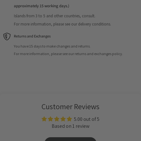
approximately 15 working days.)
Islands from 3 to 5 and other countries, consult.
For more information, please see our delivery conditions.
Returns and Exchanges
You have 15 days to make changes and returns.
For more information, please see our returns and exchanges policy.
Customer Reviews
5.00 out of 5
Based on 1 review