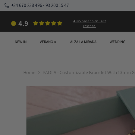
SKIP TO CONTENT
+34 670 238 496
-
93 200 15 47
4.9
4.9/5 basado en 3432
reseñas.
NEW IN
VERANO☀️
ALZA LA MIRADA
WEDDING
Home
PAOLA - Customizable Bracelet With 13mm G