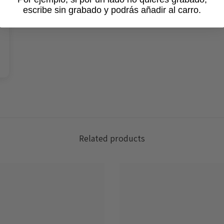
escribe sin grabado y podrás añadir al carro.
Login required
Log in to your account to add products to your wishlist and view
your previously saved items.
Login
Related products