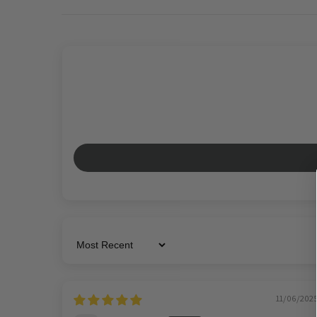
Sort by
11/06/202