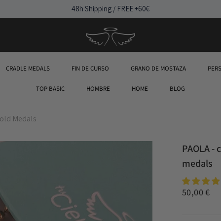
48h Shipping / FREE +60€
CRADLE MEDALS
FIN DE CURSO
GRANO DE MOSTAZA
PER
TOP BASIC
HOMBRE
HOME
BLOG
old Medals
PAOLA - 
medals
50,00 €