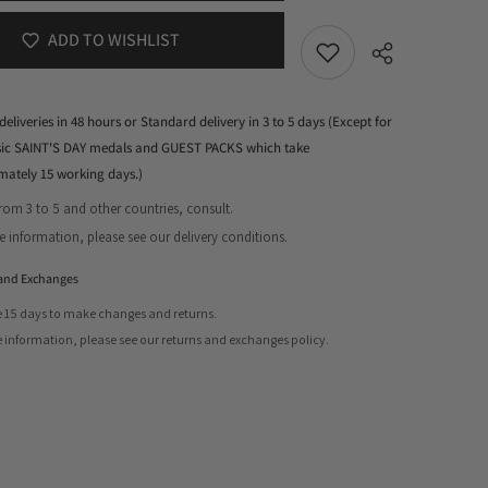
ADD TO WISHLIST
deliveries in 48 hours or Standard delivery in 3 to 5 days (Except for
ssic SAINT'S DAY medals and GUEST PACKS which take
mately 15 working days.)
from 3 to 5 and other countries, consult.
Share
 information, please see our delivery conditions.
and Exchanges
 15 days to make changes and returns.
 information, please see our returns and exchanges policy.