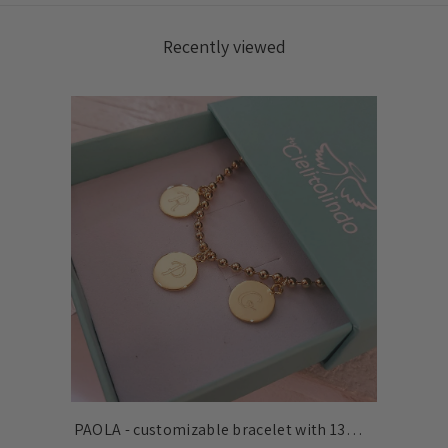
Recently viewed
PAOLA - customizable bracelet with 13mm