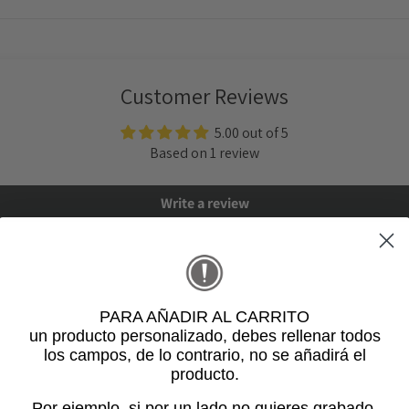
Customer Reviews
5.00 out of 5
Based on 1 review
Write a review
PARA AÑADIR AL CARRITO
un producto personalizado
, debes rellenar todos
los campos, de lo contrario, no se añadirá el
producto.
5
Por ejemplo, si por un lado no quieres grabado,