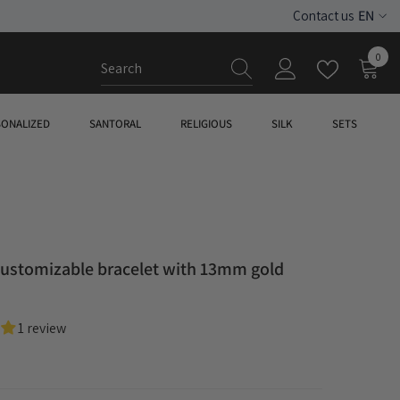
EN
Contact us
ES
0
0
EN
item
SONALIZED
SANTORAL
RELIGIOUS
SILK
SETS
customizable bracelet with 13mm gold
1 review