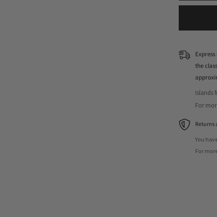
Express 
the cla
approxi
Islands 
For more
Returns 
You have
For more