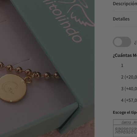
Descripció
Detalles
¿
¿Cuántas M
1
2
(+20,0
3
(+40,0
4
(+57,0
Escoge el tip