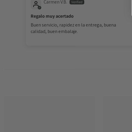
Carmen V.B.
Regalo muy acertado
Buen servicio, rapidez en la entrega, buena
calidad, buen embalaje.