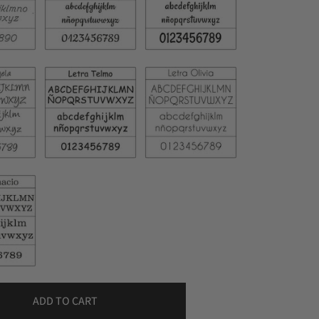
ADD TO CART