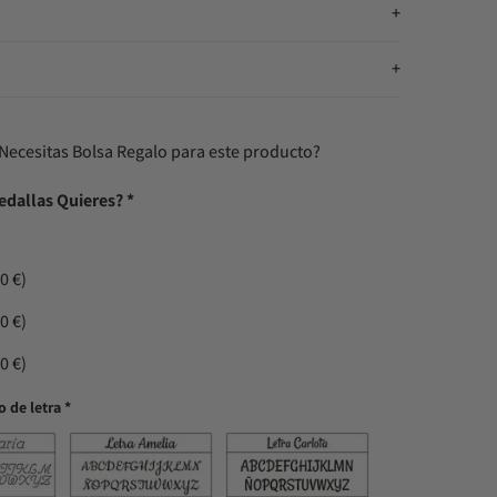
n
Necesitas Bolsa Regalo para este producto?
edallas Quieres?
*
0 €)
0 €)
0 €)
o de letra
*