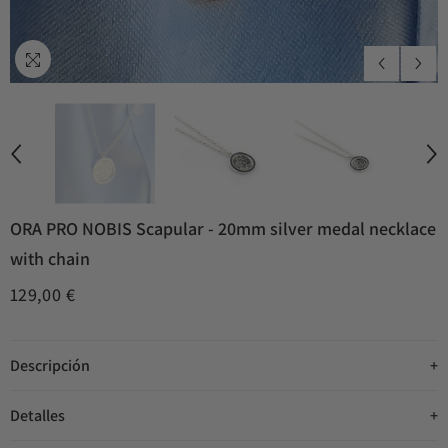
ORA PRO NOBIS Scapular - 20mm silver medal necklace
with chain
129,00 €
Descripción
Detalles