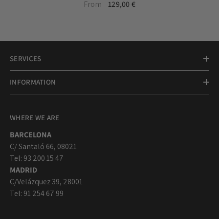
20mm silver medal necklace
From
129,00 €
with chain
SERVICES
INFORMATION
WHERE WE ARE
BARCELONA
C/ Santaló 66, 08021
Tel: 93 200 15 47
MADRID
C/Velázquez 39, 28001
Tel: 91 254 67 99