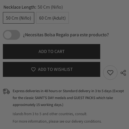
Necklace Length:
50 Cm (Niño)
50 Cm (Niño)
60 Cm (Adult)
¿Necesitas Bolsa Regalo para este producto?
ADD TO CART
ADD TO WISHLIST
Express deliveries in 48 hours or Standard delivery in 3 to 5 days (Except
for the classic SAINT'S DAY medals and GUEST PACKS which take
approximately 15 working days.)
Islands from 3 to 5 and other countries, consult.
For more information, please see our delivery conditions.