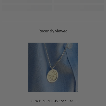
Login
Recently viewed
ORA PRO NOBIS Scapular -