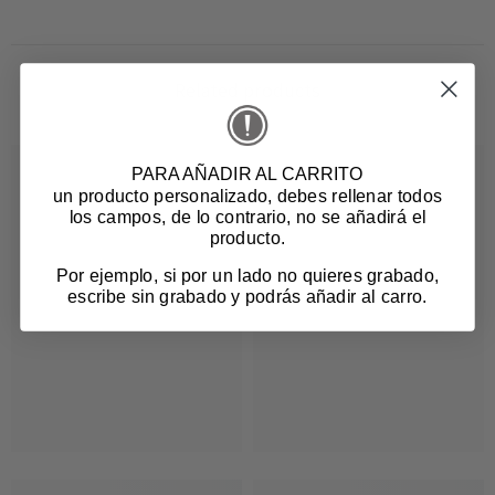
Related products
PARA AÑADIR AL CARRITO
un producto personalizado
, debes rellenar todos
los campos, de lo contrario, no se añadirá el
producto.
Por ejemplo, si por un lado no quieres grabado,
escribe sin grabado y podrás añadir al carro.
Login required
Log in to your account to add products to your
wishlist and view your previously saved items.