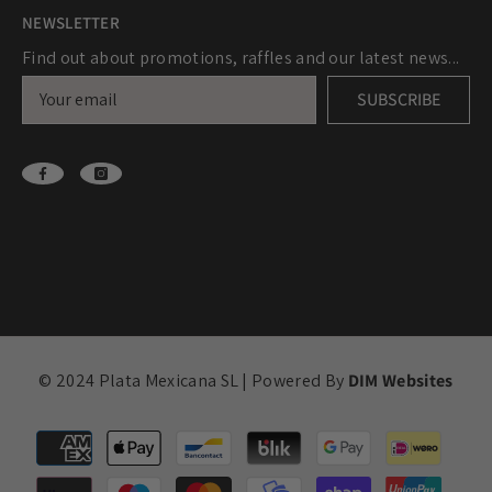
NEWSLETTER
Find out about promotions, raffles and our latest news...
SUBSCRIBE
© 2024 Plata Mexicana SL | Powered By
DIM Websites
Payment
methods