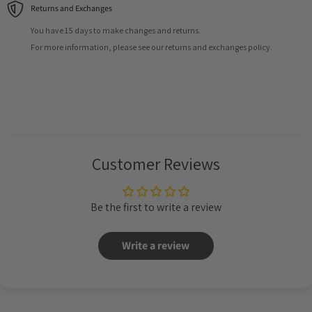
Returns and Exchanges
You have 15 days to make changes and returns.
For more information, please see our returns and exchanges policy.
Customer Reviews
Be the first to write a review
Write a review