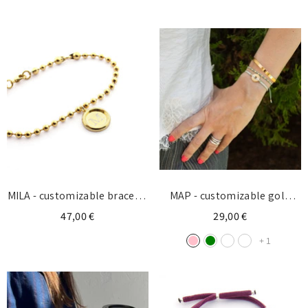
plata 30x7mm
doradas 10mm
Login required
Log in to your account to add products to your
wishlist and view your previously saved items.
Login
MILA - customizable bracelet
MAP - customizable gold
gold medal 13mm
donut bracelet 15mm
47,00 €
29,00 €
+
1