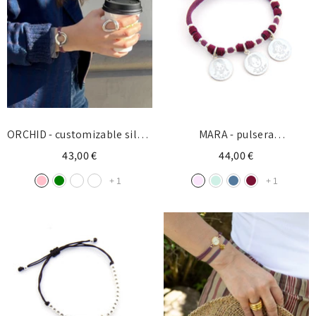
ORCHID - customizable silver
MARA - pulsera
donut bracelet 27mm
personalizada medallas
43,00 €
44,00 €
plata
+
1
+
1