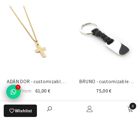
ADÁN DOR - customizable
BRUNO - customizable
1
gold cross necklace
keychain silver medal
From
61,00 €
75,00 €
13x19mm
22x33mm
0
Wishlist
0
items