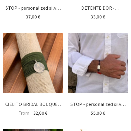
STOP - personalized silver
DETENTE DOR -
bracelet with initial
personalized gold bracelet
37,00 €
33,00 €
with initial
CIELITO BRIDAL BOUQUET
STOP - personalized silver
MEDAL - personalized with a
bracelet with initial
From
32,00 €
55,00 €
drawing of the Virgin or
Cielito devotion