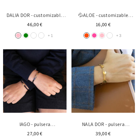
DALIA DOR - customizable
💦ALOE - customizable
golden donut 21mm
bracelet gold medal
46,00 €
16,00 €
5x15mm
+
1
+
3
IAGO - pulsera
NALA DOR - pulsera
personalizable medalla
personalizable con medallas
27,00 €
39,00 €