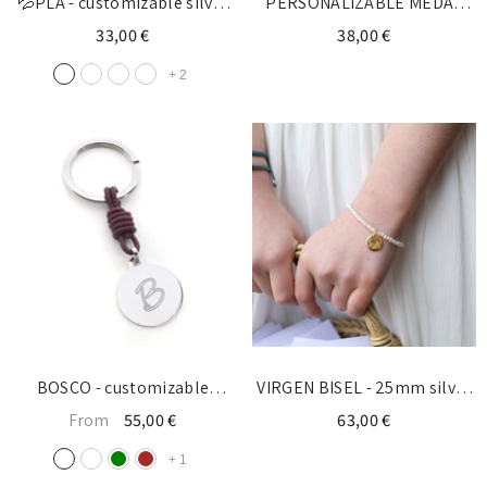
💦PLA - customizable silver
PERSONALIZABLE MEDAL
cross bracelet 10mm
30mm silver - for the BRIDAL
33,00 €
38,00 €
BOUQUET
+
2
BOSCO - customizable
VIRGEN BISEL - 25mm silver
keychain silver medal 25mm
medal bracelet
From
55,00 €
63,00 €
+
1