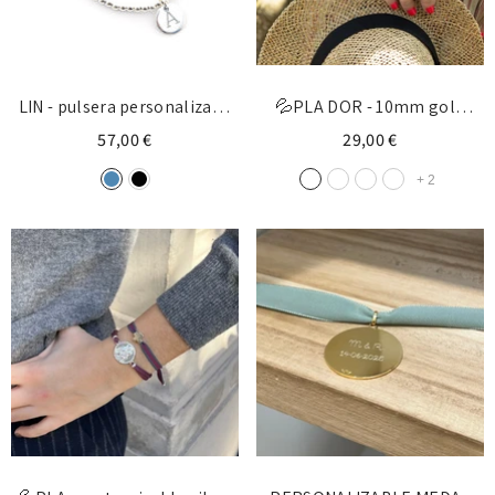
LIN - pulsera personalizada
💦PLA DOR - 10mm gold
medalla plata 15mm
customizable cross bracelet
57,00 €
29,00 €
+
2