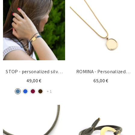
STOP - personalized silver
ROMINA - Personalized
bracelet with initial
necklace with 17mm gold
49,00 €
65,00 €
medal
+
1