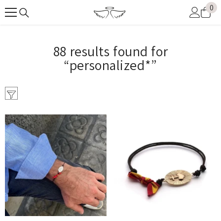
0
0
SKIP TO CONTENT
it
88 results found for
“personalized*”