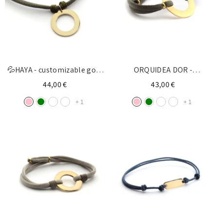
💦HAYA - customizable gold
ORQUIDEA DOR -
donut necklace 22mm
customizable golden donut
44,00 €
43,00 €
bracelet 27mm
+
1
+
1